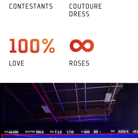
CONTESTANTS
COUTOURE
DRESS
100%
LOVE
ROSES