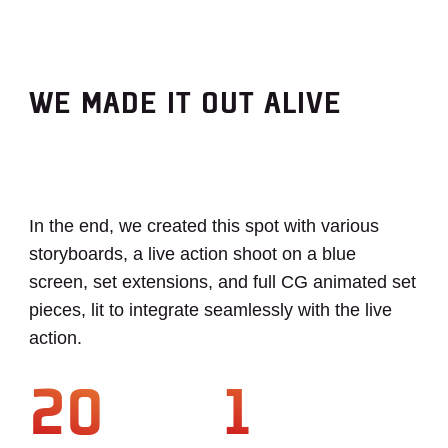
WE MADE IT OUT ALIVE
In the end, we created this spot with various
storyboards, a live action shoot on a blue
screen, set extensions, and full CG animated set
pieces, lit to integrate seamlessly with the live
action.
20
1