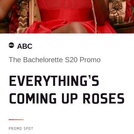
ABC
The Bachelorette S20 Promo
EVERYTHING’S
COMING UP ROSES
PROMO SPOT