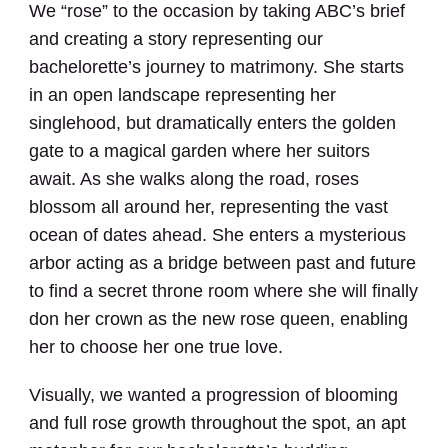
We “rose” to the occasion by taking ABC’s brief
and creating a story representing our
bachelorette’s journey to matrimony. She starts
in an open landscape representing her
singlehood, but dramatically enters the golden
gate to a magical garden where her suitors
await. As she walks along the road, roses
blossom all around her, representing the vast
ocean of dates ahead. She enters a mysterious
arbor acting as a bridge between past and future
to find a secret throne room where she will finally
don her crown as the new rose queen, enabling
her to choose her one true love.
Visually, we wanted a progression of blooming
and full rose growth throughout the spot, an apt