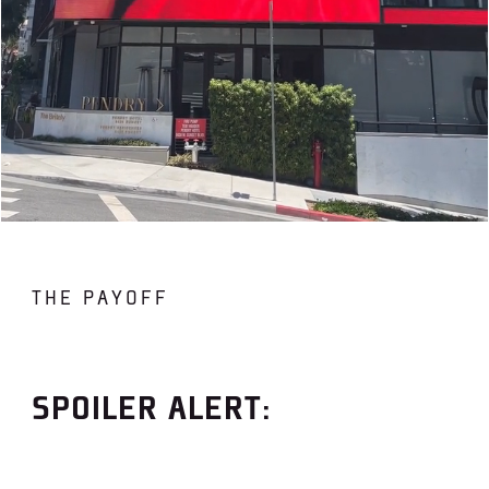
THE PAYOFF
SPOILER ALERT: