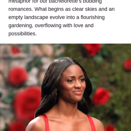
metaphor for our bachelorette’s budding
romances. What begins as clear skies and an
empty landscape evolve into a flourishing
gardening, overflowing with love and
possibilities.