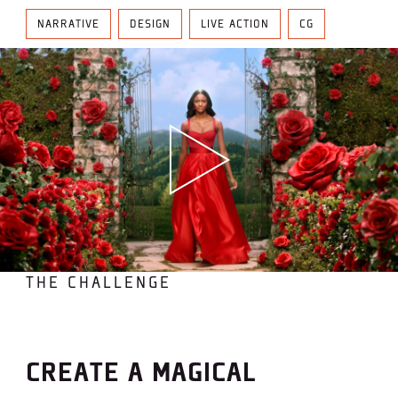
NARRATIVE
DESIGN
LIVE ACTION
CG
THE CHALLENGE
CREATE A MAGICAL