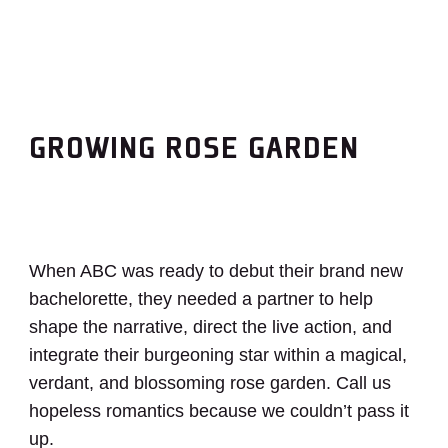
GROWING ROSE GARDEN
When ABC was ready to debut their brand new
bachelorette, they needed a partner to help
shape the narrative, direct the live action, and
integrate their burgeoning star within a magical,
verdant, and blossoming rose garden. Call us
hopeless romantics because we couldn’t pass it
up.