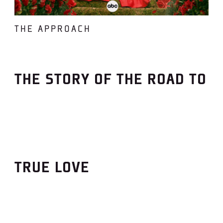
THE APPROACH
THE STORY OF THE ROAD TO
TRUE LOVE