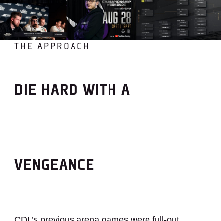
THE APPROACH
DIE HARD WITH A
VENGEANCE
CDL’s previous arena games were full-out