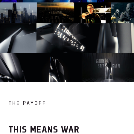
THE PAYOFF
THIS MEANS WAR