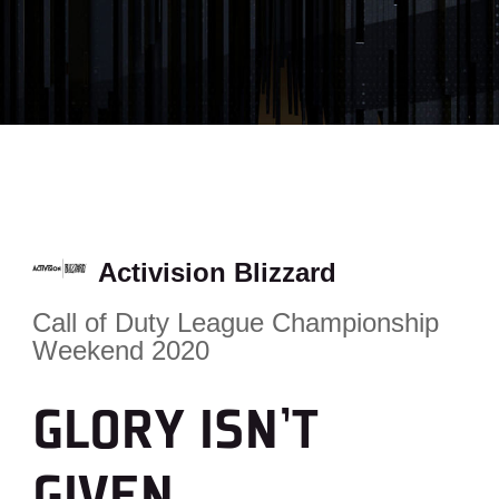
Activision Blizzard
Call of Duty League Championship
Weekend 2020
GLORY ISN’T
GIVEN