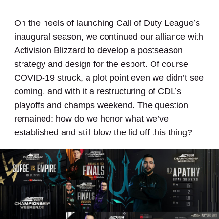
On the heels of launching Call of Duty League’s
inaugural season, we continued our alliance with
Activision Blizzard to develop a postseason
strategy and design for the esport. Of course
COVID-19 struck, a plot point even we didn’t see
coming, and with it a restructuring of CDL’s
playoffs and champs weekend. The question
remained: how do we honor what we’ve
established and still blow the lid off this thing?