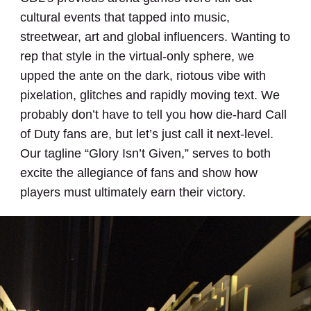
cultural events that tapped into music,
streetwear, art and global influencers. Wanting to
rep that style in the virtual-only sphere, we
upped the ante on the dark, riotous vibe with
pixelation, glitches and rapidly moving text. We
probably don’t have to tell you how die-hard Call
of Duty fans are, but let’s just call it next-level.
Our tagline “Glory Isn’t Given,” serves to both
excite the allegiance of fans and show how
players must ultimately earn their victory.