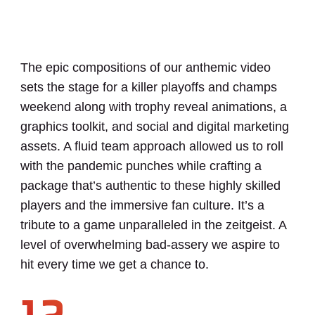
The epic compositions of our anthemic video
sets the stage for a killer playoffs and champs
weekend along with trophy reveal animations, a
graphics toolkit, and social and digital marketing
assets. A fluid team approach allowed us to roll
with the pandemic punches while crafting a
package that’s authentic to these highly skilled
players and the immersive fan culture. It’s a
tribute to a game unparalleled in the zeitgeist. A
level of overwhelming bad-assery we aspire to
hit every time we get a chance to.