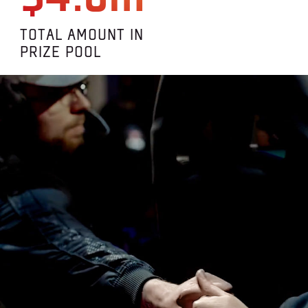
TOTAL AMOUNT IN
PRIZE POOL