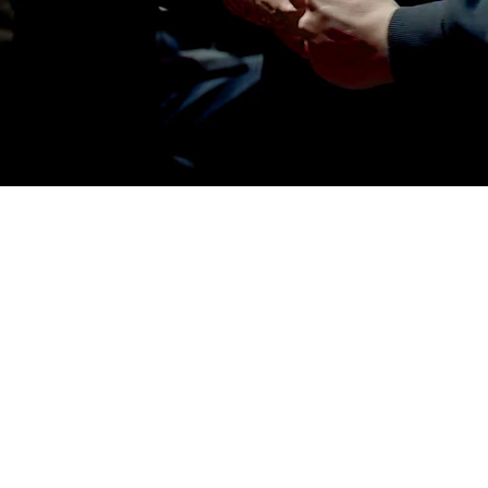
© 2025 WE ARE ROYALE
– LOS ANGELES & SEATTLE
CONNECT
WAR REPORT
ENLIST.