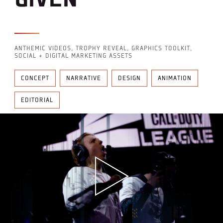
ANTHEMIC VIDEOS, TROPHY REVEAL, GRAPHICS TOOLKIT,
SOCIAL + DIGITAL MARKETING ASSETS
CONCEPT
NARRATIVE
DESIGN
ANIMATION
EDITORIAL