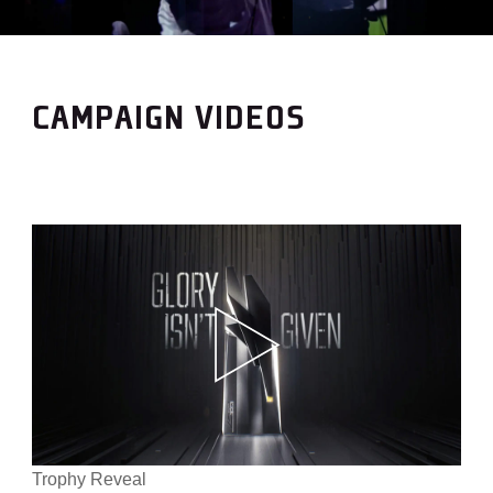
CAMPAIGN VIDEOS
Trophy Reveal