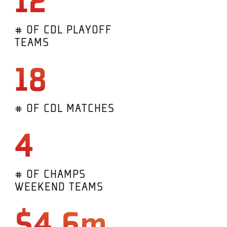
12
# OF CDL PLAYOFF
TEAMS
18
# OF CDL MATCHES
4
# OF CHAMPS
WEEKEND TEAMS
$4.6m