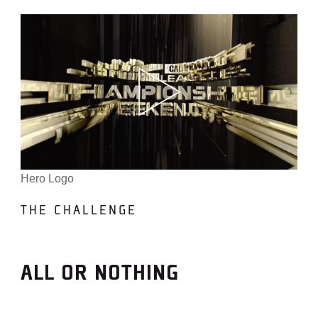
Hero Logo
THE CHALLENGE
ALL OR NOTHING