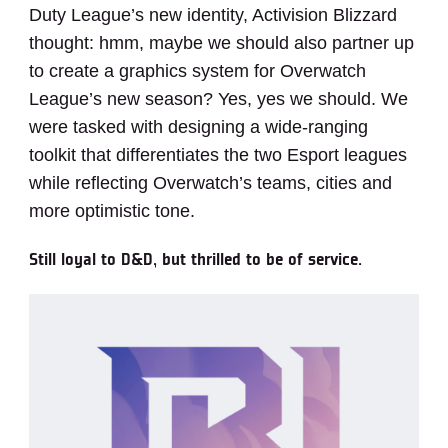
Duty League’s new identity, Activision Blizzard
thought: hmm, maybe we should also partner up
to create a graphics system for Overwatch
League’s new season? Yes, yes we should. We
were tasked with designing a wide-ranging
toolkit that differentiates the two Esport leagues
while reflecting Overwatch’s teams, cities and
more optimistic tone.
Still loyal to D&D, but thrilled to be of service.