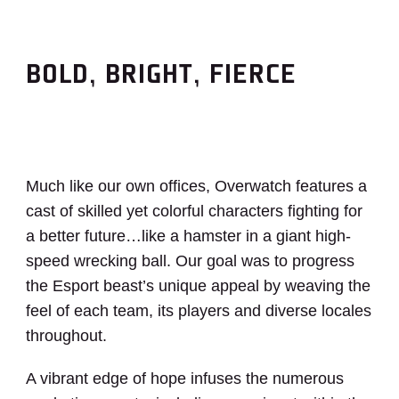
BOLD, BRIGHT, FIERCE
Much like our own offices, Overwatch features a
cast of skilled yet colorful characters fighting for
a better future…like a hamster in a giant high-
speed wrecking ball. Our goal was to progress
the Esport beast’s unique appeal by weaving the
feel of each team, its players and diverse locales
throughout.
A vibrant edge of hope infuses the numerous