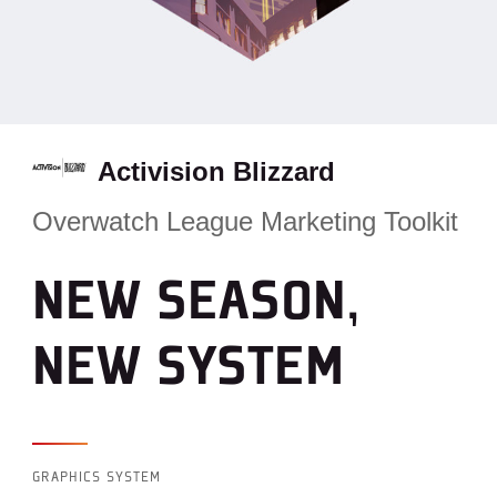
Activision Blizzard
Overwatch League Marketing Toolkit
NEW SEASON,
NEW SYSTEM
GRAPHICS SYSTEM