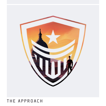
THE APPROACH