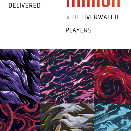
million
DELIVERED
# OF OVERWATCH
PLAYERS