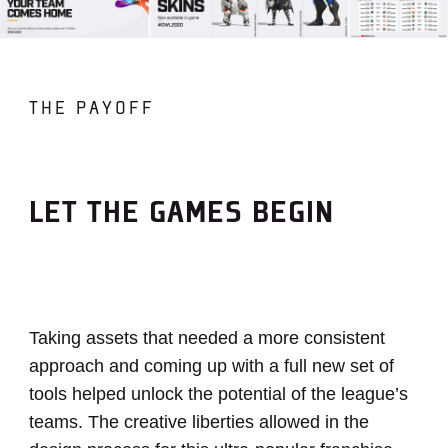
THE PAYOFF
LET THE GAMES BEGIN
Taking assets that needed a more consistent
approach and coming up with a full new set of
tools helped unlock the potential of the league’s
teams. The creative liberties allowed in the