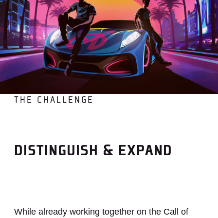
THE CHALLENGE
DISTINGUISH & EXPAND
While already working together on the Call of