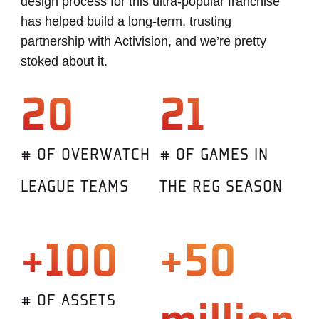
design process for this ultra-popular franchise
has helped build a long-term, trusting
partnership with Activision, and we’re pretty
stoked about it.
20
21
# OF OVERWATCH
# OF GAMES IN
LEAGUE TEAMS
THE REG SEASON
+100
+50
# OF ASSETS