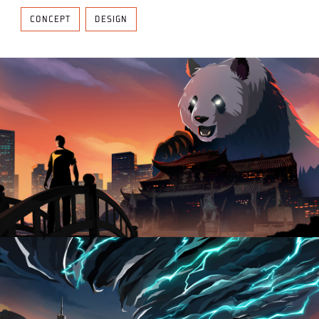
CONCEPT
DESIGN