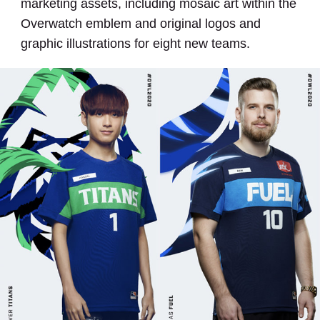
marketing assets, including mosaic art within the
Overwatch emblem and original logos and
graphic illustrations for eight new teams.