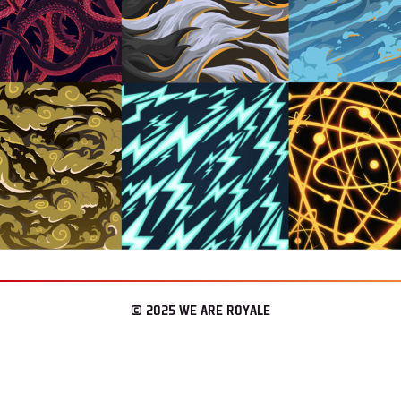
© 2025 WE ARE ROYALE
– LOS ANGELES & SEATTLE
CONNECT