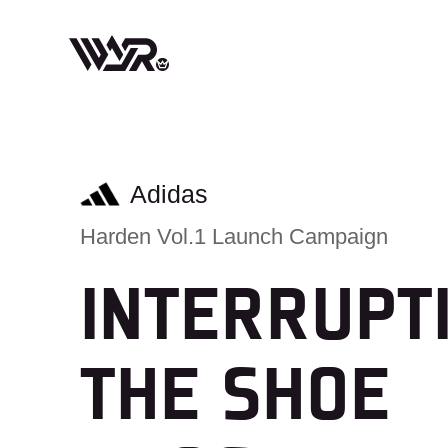
Skip
to
content
Adidas
Harden Vol.1 Launch Campaign
INTERRUPT
THE SHOE