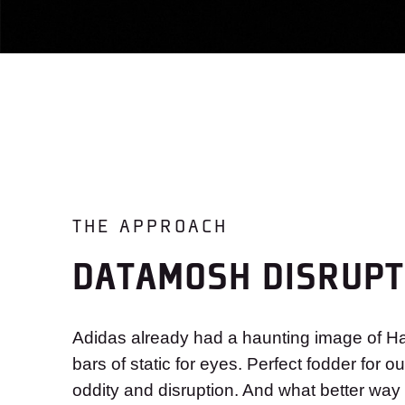
THE APPROACH
DATAMOSH DISRUPT
Adidas already had a haunting image of Ha
bars of static for eyes. Perfect fodder for o
oddity and disruption. And what better way 