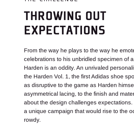
THROWING OUT
EXPECTATIONS
From the way he plays to the way he emotes
celebrations to his unbridled specimen of 
Harden is an oddity. An unrivaled personali
the Harden Vol. 1, the first Adidas shoe sp
as disruptive to the game as Harden himse
asymmetrical lacing, to the finish and mater
about the design challenges expectations
a unique campaign that would rise to the o
rowdy.