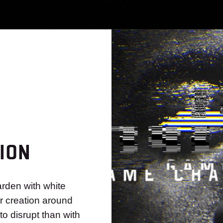
ION
rden with white
ur creation around
to disrupt than with