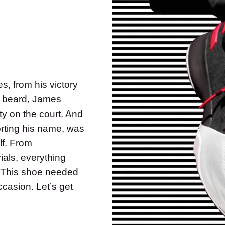
, from his victory
a beard, James
ty on the court. And
orting his name, was
lf. From
ials, everything
. This shoe needed
ccasion. Let’s get