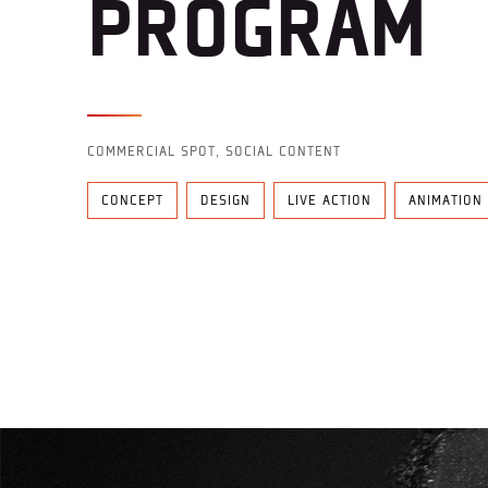
PROGRAM
COMMERCIAL SPOT, SOCIAL CONTENT
CONCEPT
DESIGN
LIVE ACTION
ANIMATION