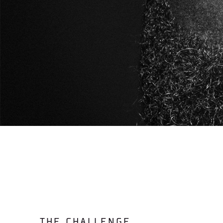
THE CHALLENGE