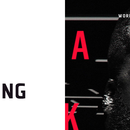
WOR
ING