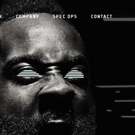
K
COMPANY
SPEC OPS
CONTACT