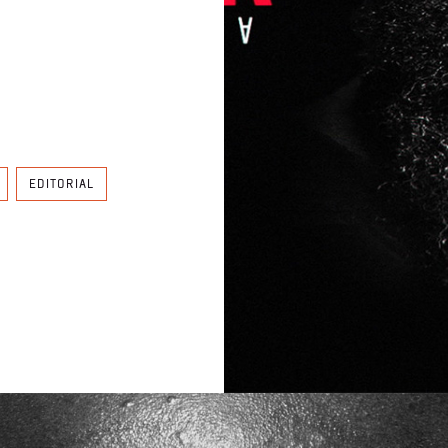
EDITORIAL