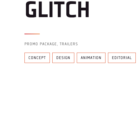
GLITCH
PROMO PACKAGE, TRAILERS
CONCEPT
DESIGN
ANIMATION
EDITORIAL