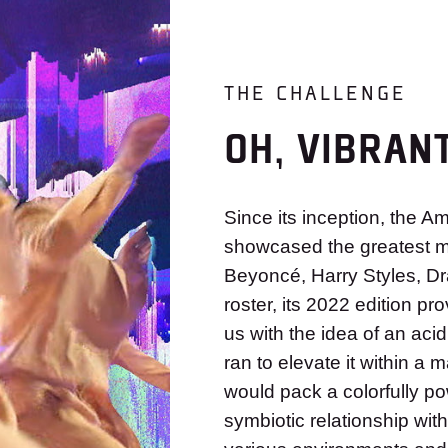
THE CHALLENGE
OH, VIBRAN
Since its inception, the 
showcased the greatest mu
Beyoncé, Harry Styles, Dr
roster, its 2022 edition 
us with the idea of an acid
ran to elevate it within a
would pack a colorfully po
symbiotic relationship wit