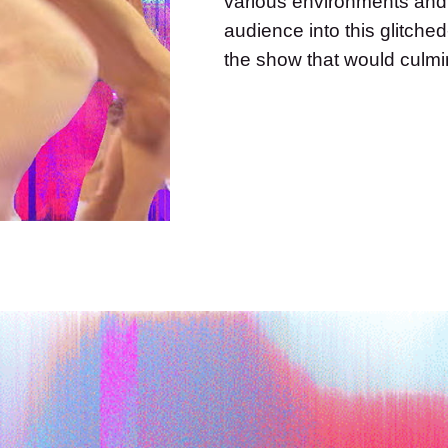
various environments and
audience into this glitche
the show that would culmin