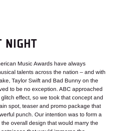
T NIGHT
American Music Awards have always
sical talents across the nation – and with
ake, Taylor Swift and Bad Bunny on the
proved to be no exception. ABC approached
 glitch effect, so we took that concept and
 main spot, teaser and promo package that
werful punch. Our intention was to form a
h the overall design that would marry the