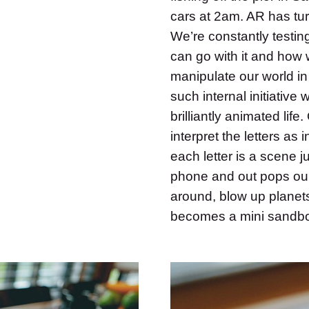
cars at 2am. AR has tur
We’re constantly testin
can go with it and how
manipulate our world in
such internal initiative
brilliantly animated lif
interpret the letters as 
each letter is a scene j
phone and out pops our 
around, blow up planet
becomes a mini sandbox