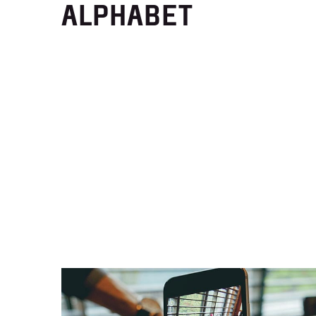
ALPHABET