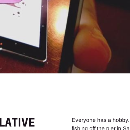
LATIVE
Everyone has a hobby. C
fishing off the pier in 