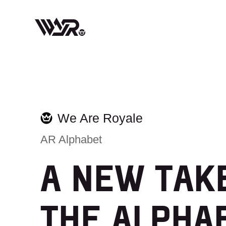
Skip
to
content
We Are Royale
AR Alphabet
A NEW TAK
THE ALPHA