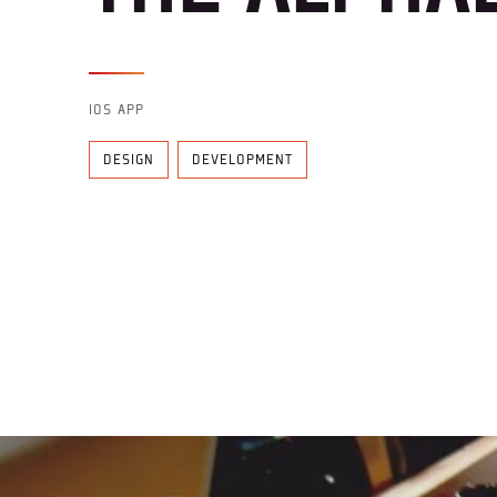
IOS APP
DESIGN
DEVELOPMENT