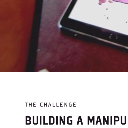
THE CHALLENGE
BUILDING A MANIPU