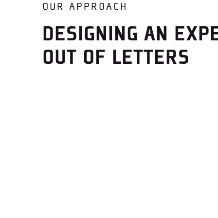
OUR APPROACH
DESIGNING AN EXP
OUT OF LETTERS