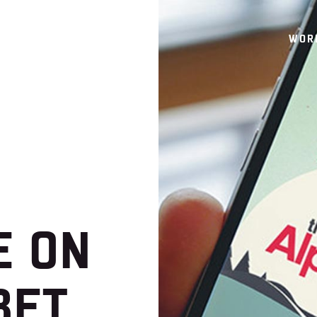
WOR
E ON
BET