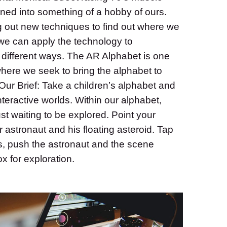
ned into something of a hobby of ours.
g out new techniques to find out where we
 we can apply the technology to
 different ways. The AR Alphabet is one
 where we seek to bring the alphabet to
e. Our Brief: Take a children’s alphabet and
interactive worlds. Within our alphabet,
ust waiting to be explored. Point your
astronaut and his floating asteroid. Tap
s, push the astronaut and the scene
 for exploration.