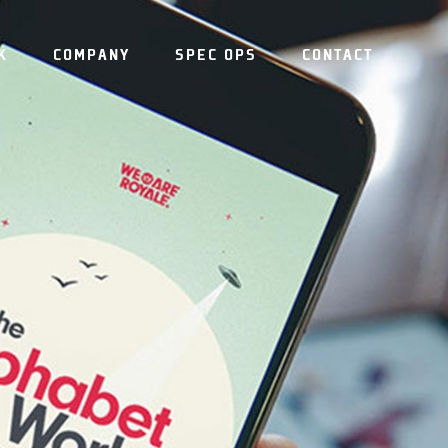
K
COMPANY
SPEC OPS
CONTACT