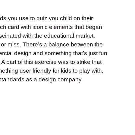
ds you use to quiz you child on their
h card with iconic elements that began
fascinated with the educational market.
or miss. There’s a balance between the
rcial design and something that’s just fun
 A part of this exercise was to strike that
thing user friendly for kids to play with,
r standards as a design company.