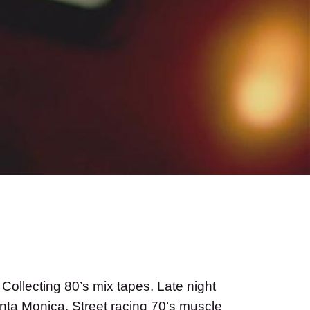
ollecting 80’s mix tapes. Late night
Santa Monica. Street racing 70’s muscle