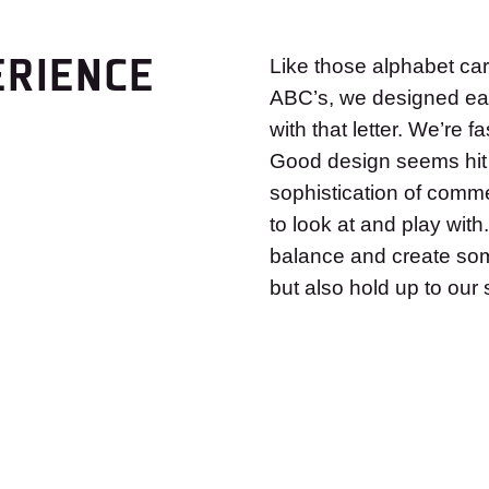
ERIENCE
Like those alphabet car
ABC’s, we designed eac
with that letter. We’re 
Good design seems hit 
sophistication of comme
to look at and play with.
balance and create some
but also hold up to ou