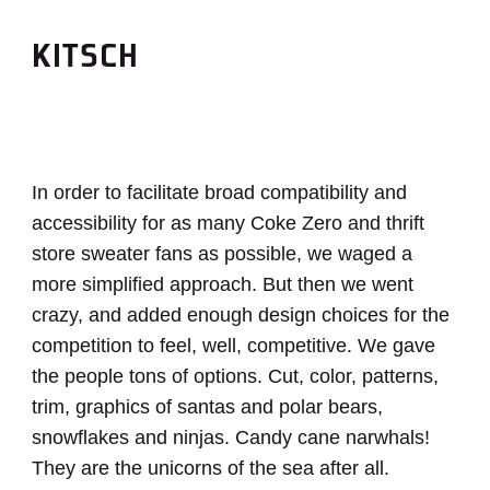
KITSCH
In order to facilitate broad compatibility and
accessibility for as many Coke Zero and thrift
store sweater fans as possible, we waged a
more simplified approach. But then we went
crazy, and added enough design choices for the
competition to feel, well, competitive. We gave
the people tons of options. Cut, color, patterns,
trim, graphics of santas and polar bears,
snowflakes and ninjas. Candy cane narwhals!
They are the unicorns of the sea after all.