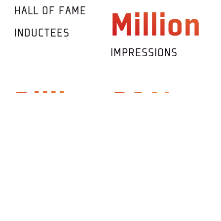
HALL OF FAME
Million
INDUCTEES
IMPRESSIONS
Billions
90%
DESIGN
COUNTRIES
POSSIBILITIES
PARTICIPATING