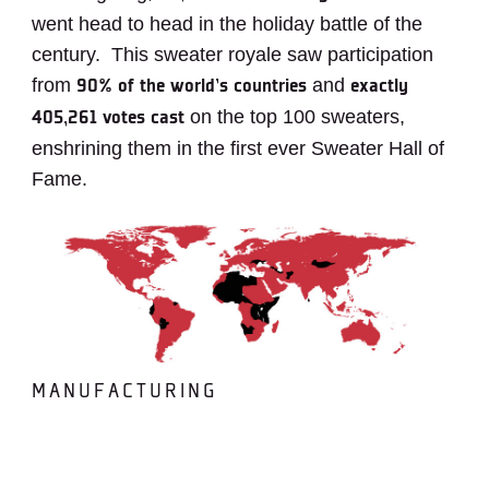
went head to head in the holiday battle of the
century. This sweater royale saw participation
from
and
90% of the world’s countries
exactly
on the top 100 sweaters,
405,261 votes cast
enshrining them in the first ever Sweater Hall of
Fame.
MANUFACTURING