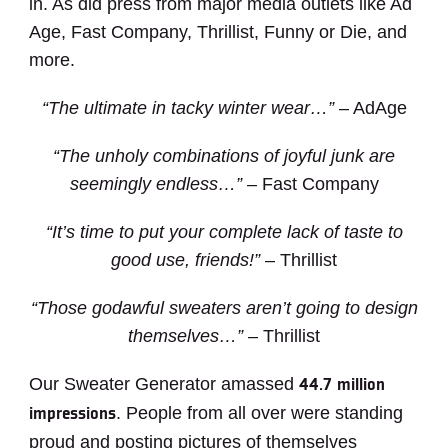
in. As did press from major media outlets like Ad
Age, Fast Company, Thrillist, Funny or Die, and
more.
“The ultimate in tacky winter wear…”
– AdAge
“The unholy combinations of joyful junk are
seemingly endless…”
– Fast Company
“It’s time to put your complete lack of taste to
good use, friends!”
– Thrillist
“Those godawful sweaters aren’t going to design
themselves…”
– Thrillist
Our Sweater Generator amassed
44.7 million
. People from all over were standing
impressions
proud and posting pictures of themselves