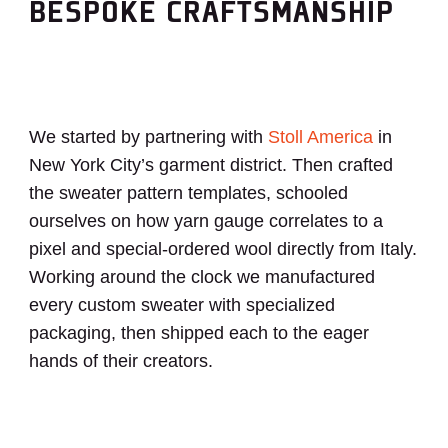
BESPOKE CRAFTSMANSHIP
We started by partnering with
Stoll America
in
New York City’s garment district.
Then crafted
the sweater pattern templates, schooled
ourselves on how yarn gauge correlates to a
pixel and special-ordered wool directly from Italy.
Working around the clock we manufactured
every custom sweater with specialized
packaging, then shipped each to the eager
hands of their creators.