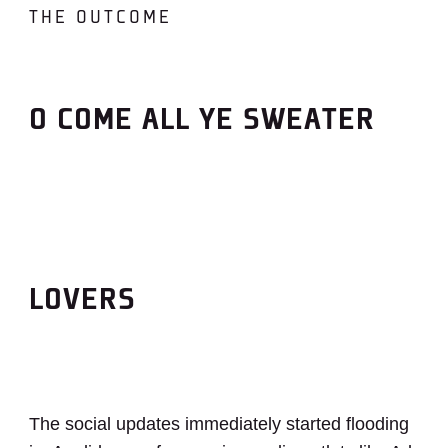
THE OUTCOME
O COME ALL YE SWEATER
LOVERS
The social updates immediately started flooding