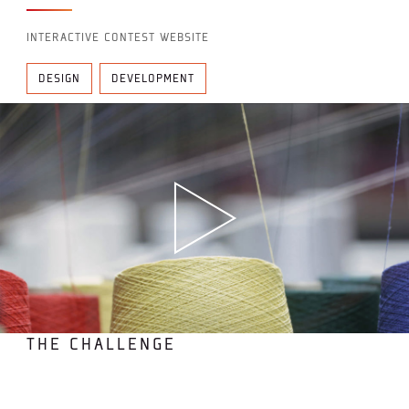
INTERACTIVE CONTEST WEBSITE
DESIGN
DEVELOPMENT
THE CHALLENGE