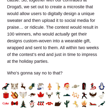
Droga5, we set out to create a microsite that
would allow users to digitally design a unique
sweater and then upload it to social media for
praise… or ridicule. The contest would result in
100 winners, who would
actually
get their
designs custom-woven into a wearable gift,
wrapped and sent to them. All within two weeks
of the contest’s end and just in time to impress
at the holiday parties.
Who’s gonna say no to that?