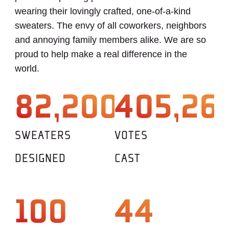
wearing their lovingly crafted, one-of-a-kind
sweaters. The envy of all coworkers, neighbors
and annoying family members alike. We are so
proud to help make a real difference in the
world.
82,200
405,26
SWEATERS
VOTES
DESIGNED
CAST
100
44