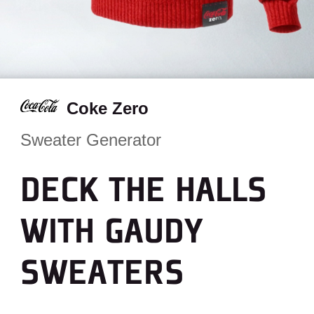
Coke Zero
Sweater Generator
DECK THE HALLS
WITH GAUDY
SWEATERS