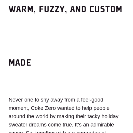
WARM, FUZZY, AND CUSTOM
MADE
Never one to shy away from a feel-good
moment, Coke Zero wanted to help people
around the world by making their tacky holiday
sweater dreams come true. It’s an admirable
cause. So, together with our comrades at