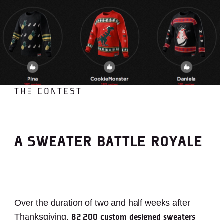
THE CONTEST
A SWEATER BATTLE ROYALE
Over the duration of two and half weeks after
Thanksgiving,
82,200 custom designed sweaters