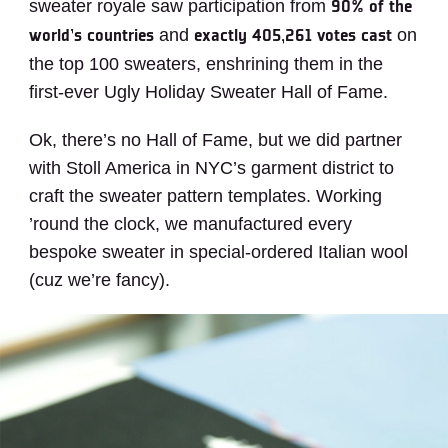
sweater royale saw participation from
90% of the
and
on
world’s countries
exactly 405,261 votes cast
the top 100 sweaters, enshrining them in the
first-ever Ugly Holiday Sweater Hall of Fame.
Ok, there’s no Hall of Fame, but we did partner
with Stoll America in NYC’s garment district to
craft the sweater pattern templates.
Working
’round the clock, we manufactured every
bespoke sweater in special-ordered Italian wool
(cuz we’re fancy).