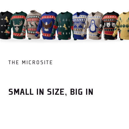
THE MICROSITE
SMALL IN SIZE, BIG IN