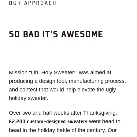
OUR APPROACH
SO BAD IT’S AWESOME
Mission “Oh, Holy Sweater!” was aimed at
producing a design tool, manufacturing process,
and contest that would help elevate the ugly
holiday sweater.
Over two and half weeks after Thanksgiving,
went head to
82,200 custom-designed sweaters
head in the holiday battle of the century. Our