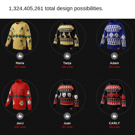
1,324,405,261 total design possibilities.