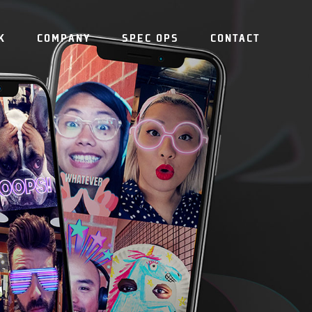
K
COMPANY
SPEC OPS
CONTACT