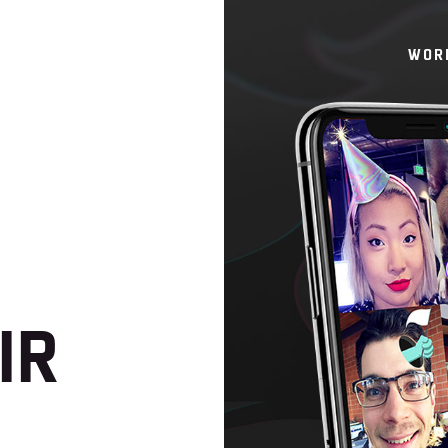
WOR
IR