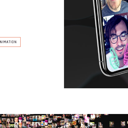
NIMATION