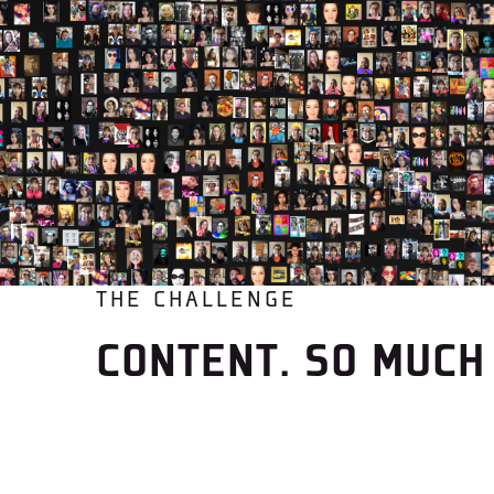
THE CHALLENGE
CONTENT. SO MUCH