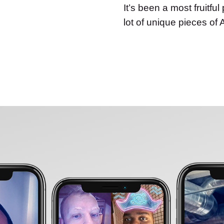
It’s been a most fruitfu
lot of unique pieces of 