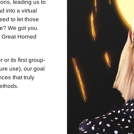
ons, leading us to
d into a virtual
eed to let those
le? We got you.
a Great Horned
r its first group-
ure use), our goal
ces that truly
ethods.