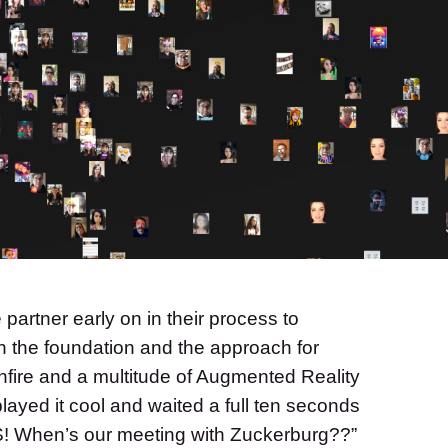
partner early on in their process to
h the foundation and the approach for
nfire and a multitude of Augmented Reality
ayed it cool and waited a full ten seconds
S! When’s our meeting with Zuckerburg??”