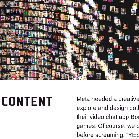
 CONTENT
Meta needed a creative 
explore and design bot
their video chat app Bo
games. Of course, we pl
before screaming: “YE