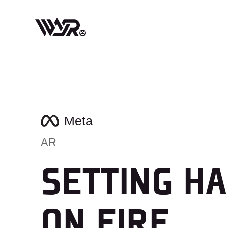
Skip
to
content
Meta
AR
SETTING HA
ON FIRE