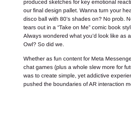
produced sketches for key emotional reacti
our final design pallet. Wanna turn your hea
disco ball with 80’s shades on? No prob. N
tears out in a “Take on Me” comic book sty
Always wondered what you’d look like as 
Owl? So did we.
Whether as fun content for Meta Messenger o
chat games (plus a whole slew more for fut
was to create simple, yet addictive experien
pushed the boundaries of AR interaction m