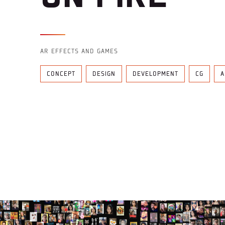
AR EFFECTS AND GAMES
CONCEPT
DESIGN
DEVELOPMENT
CG
A