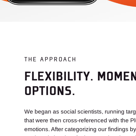
THE APPROACH
FLEXIBILITY. MOME
OPTIONS.
We began as social scientists, running tar
that were then cross-referenced with the Pl
emotions. After categorizing our findings b