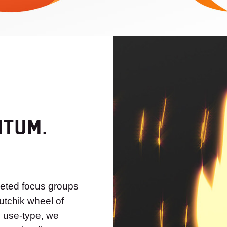
NTUM.
geted focus groups
utchik wheel of
y use-type, we