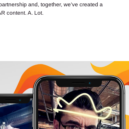
l partnership and, together, we’ve created a
AR content. A. Lot.