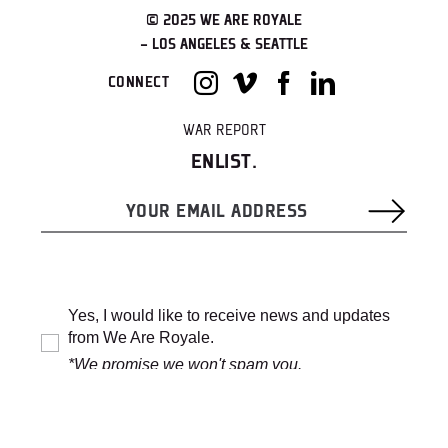
© 2025 WE ARE ROYALE
– LOS ANGELES & SEATTLE
CONNECT
WAR REPORT
ENLIST.
Yes, I would like to receive news and updates
from We Are Royale.
*We promise we won't spam you.