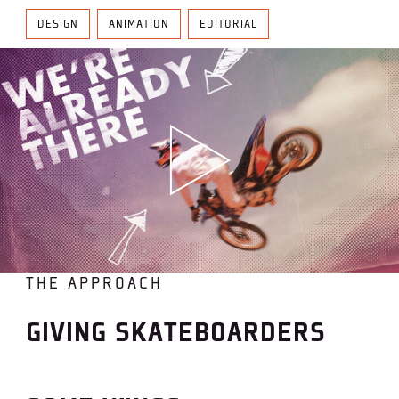
DESIGN
ANIMATION
EDITORIAL
THE APPROACH
GIVING SKATEBOARDERS