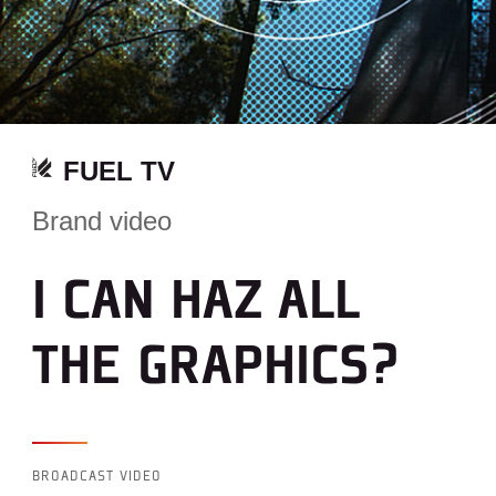
FUEL TV
Brand video
I CAN HAZ ALL
THE GRAPHICS?
BROADCAST VIDEO