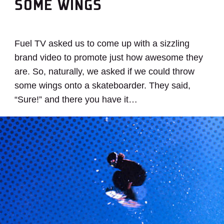
SOME WINGS
Fuel TV asked us to come up with a sizzling
brand video to promote just how awesome they
are. So, naturally, we asked if we could throw
some wings onto a skateboarder. They said,
“Sure!” and there you have it…