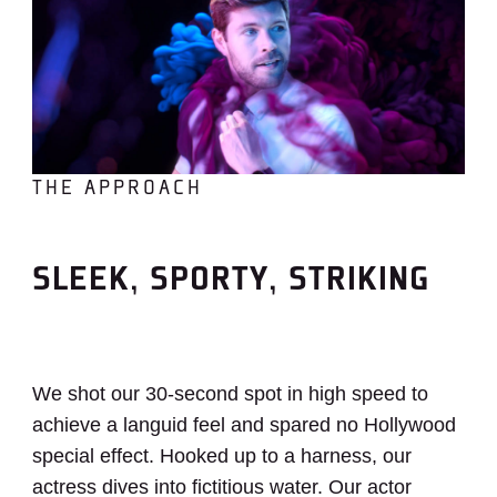
THE APPROACH
SLEEK, SPORTY, STRIKING
We shot our 30-second spot in high speed to
achieve a languid feel and spared no Hollywood
special effect. Hooked up to a harness, our
actress dives into fictitious water. Our actor