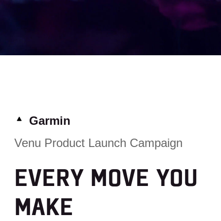
Garmin
Venu Product Launch Campaign
EVERY MOVE YOU
MAKE