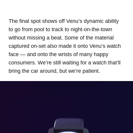
The final spot shows off Venu’s dynamic ability
to go from pool to track to night-on-the-town
without missing a beat. Some of the material
captured on-set also made it onto Venu’s watch
face — and onto the wrists of many happy
consumers. We’re still waiting for a watch that’ll
bring the car around, but we’re patient.