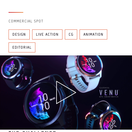
COMMERCIAL SPOT
DESIGN
LIVE ACTION
CG
ANIMATION
EDITORIAL