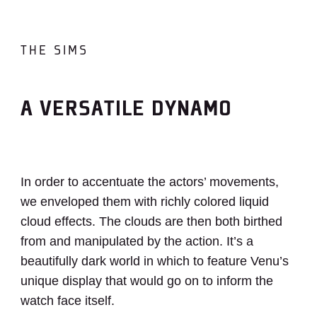
THE SIMS
A VERSATILE DYNAMO
In order to accentuate the actors’ movements,
we enveloped them with richly colored liquid
cloud effects. The clouds are then both birthed
from and manipulated by the action. It’s a
beautifully dark world in which to feature Venu’s
unique display that would go on to inform the
watch face itself.