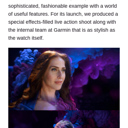
sophisticated, fashionable example with a world
of useful features. For its launch, we produced a
special effects-filled live action shoot along with
the internal team at Garmin that is as stylish as
the watch itself.