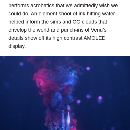
performs acrobatics that we admittedly wish we
could do. An element shoot of ink hitting water
helped inform the sims and CG clouds that
envelop the world and punch-ins of Venu’s
details show off its high contrast AMOLED
display.