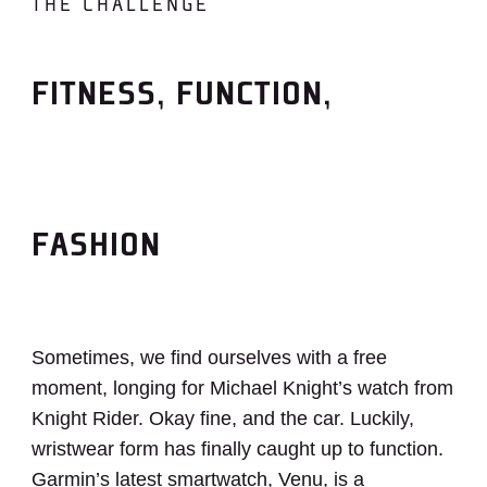
THE CHALLENGE
FITNESS, FUNCTION,
FASHION
Sometimes, we find ourselves with a free
moment, longing for Michael Knight’s watch from
Knight Rider. Okay fine, and the car. Luckily,
wristwear form has finally caught up to function.
Garmin’s latest smartwatch, Venu, is a