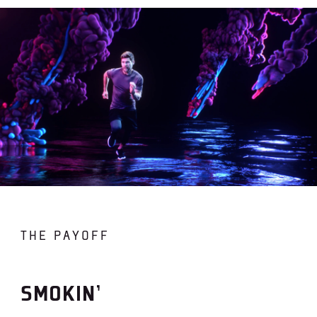
THE PAYOFF
SMOKIN’