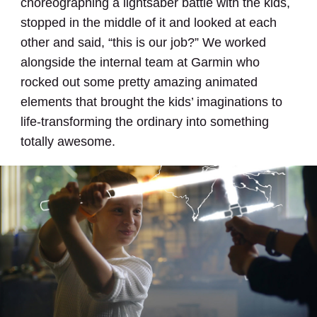
choreographing a lightsaber battle with the kids,
stopped in the middle of it and looked at each
other and said, “this is our job?” We worked
alongside the internal team at Garmin who
rocked out some pretty amazing animated
elements that brought the kids’ imaginations to
life-transforming the ordinary into something
totally awesome.