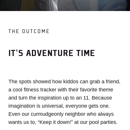
THE OUTCOME
IT’S ADVENTURE TIME
The spots showed how kiddos can grab a friend,
a cool fitness tracker with their favorite theme
and turn the inspiration up to an 11. Because
imagination is universal, everyone gets one.
Even our curmudgeonly neighbor who always
wants us to, “Keep it down!” at our pool parties.