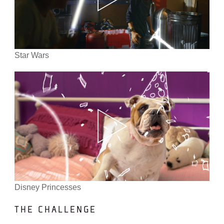
Star Wars
Disney Princesses
THE CHALLENGE