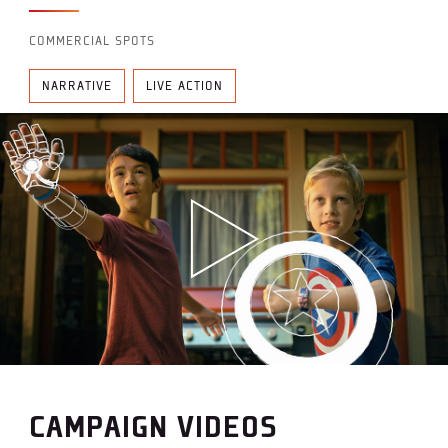
COMMERCIAL SPOTS
NARRATIVE
LIVE ACTION
CAMPAIGN VIDEOS