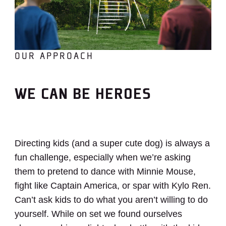
OUR APPROACH
WE CAN BE HEROES
Directing kids (and a super cute dog) is always a
fun challenge, especially when we’re asking
them to
pretend to dance with Minnie Mouse,
fight like Captain America, or spar with Kylo Ren.
Can’t ask kids to do what you aren’t willing to do
yourself.
While on set we found ourselves