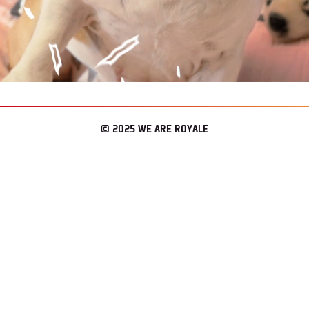
© 2025 WE ARE ROYALE
– LOS ANGELES & SEATTLE
CONNECT
WAR REPORT
ENLIST.