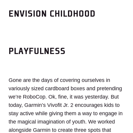
ENVISION CHILDHOOD
PLAYFULNESS
Gone are the days of covering ourselves in
variously sized cardboard boxes and pretending
we’re RoboCop. Ok, fine, it was yesterday. But
today, Garmin’s Vivofit Jr. 2 encourages kids to
stay active while giving them a way to engage in
the magical imagination of youth. We worked
alongside Garmin to create three spots that