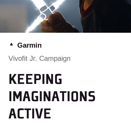
Garmin
Vivofit Jr. Campaign
KEEPING
IMAGINATIONS
ACTIVE