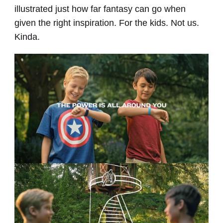
illustrated just how far fantasy can go when
given the right inspiration. For the kids. Not us.
Kinda.