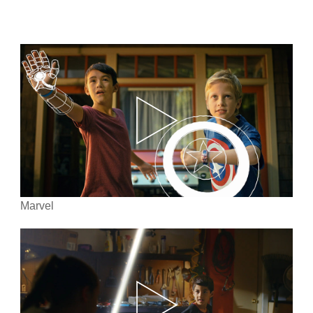
Marvel