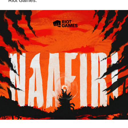
Riot Games.