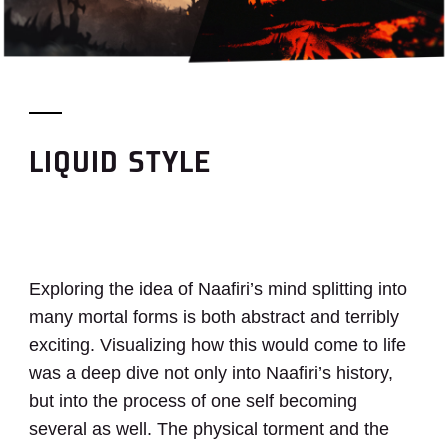
LIQUID STYLE
Exploring the idea of Naafiri’s mind splitting into
many mortal forms is both abstract and terribly
exciting. Visualizing how this would come to life
was a deep dive not only into Naafiri’s history,
but into the process of one self becoming
several as well. The physical torment and the