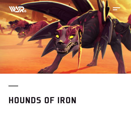
Skip
to
content
HOUNDS OF IRON