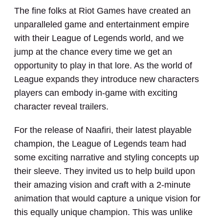
The fine folks at Riot Games have created an
unparalleled game and entertainment empire
with their League of Legends world, and we
jump at the chance every time we get an
opportunity to play in that lore. As the world of
Client Name
League expands they introduce new characters
players can embody in-game with exciting
Project Name
character reveal trailers.
INTRO PHRASE
For the release of Naafiri, their latest playable
champion, the League of Legends team had
some exciting narrative and styling concepts up
their sleeve. They invited us to help build upon
ELEMENTS
their amazing vision and craft with a 2-minute
animation that would capture a unique vision for
CONCEPT
NARRATIVE
DESIGN
CG
this equally unique champion. This was unlike