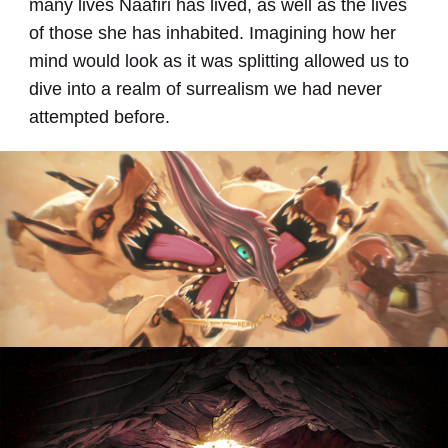
many lives Naafiri has lived, as well as the lives
of those she has inhabited. Imagining how her
mind would look as it was splitting allowed us to
dive into a realm of surrealism we had never
attempted before.