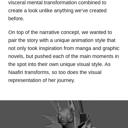
visceral mental transformation combined to
create a look unlike anything we’ve created
before.
On top of the narrative concept, we wanted to
pair the story with a unique animation style that
not only took inspiration from manga and graphic
novels, but pushed each of the main moments in
the spot into their own unique visual style. As
Naafiri transforms, so too does the visual
representation of her journey.