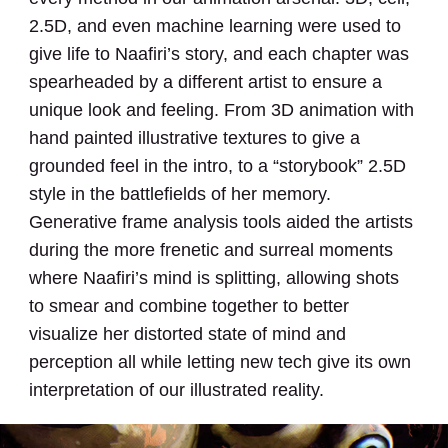
2.5D, and even machine learning were used to
give life to Naafiri’s story, and each chapter was
spearheaded by a different artist to ensure a
unique look and feeling. From 3D animation with
hand painted illustrative textures to give a
grounded feel in the intro, to a “storybook” 2.5D
style in the battlefields of her memory.
Generative frame analysis tools aided the artists
during the more frenetic and surreal moments
where Naafiri’s mind is splitting, allowing shots
to smear and combine together to better
visualize her distorted state of mind and
perception all while letting new tech give its own
interpretation of our illustrated reality.