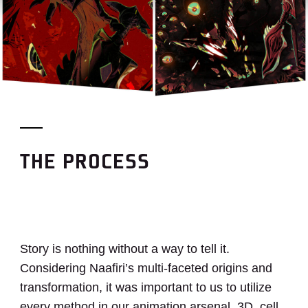
THE PROCESS
Story is nothing without a way to tell it.
Considering Naafiri’s multi-faceted origins and
transformation, it was important to us to utilize
every method in our animation arsenal. 3D, cell,