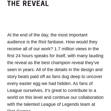
THE REVEAL
At the end of the day, the most important
audience is the Riot fanbase. How would they
receive all of our work? 1.7 million views in the
first 24 hours speaks for itself, with many lauding
the reveal as the best champion reveal they’ve
seen in years. All of the details in the design and
story beats paid off as fans dug deep to uncover
every easter egg we had hidden. As fans of
League ourselves, it’s great to contribute to a
world on this level and continue our collaboration
with the talented League of Legends team at