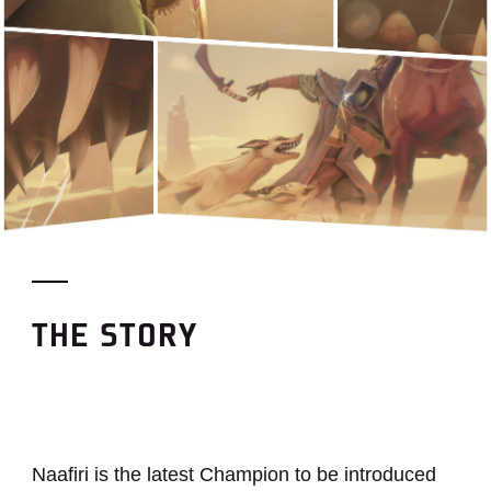
THE STORY
Naafiri is the latest Champion to be introduced