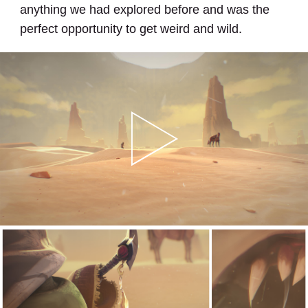
anything we had explored before and was the
perfect opportunity to get weird and wild.