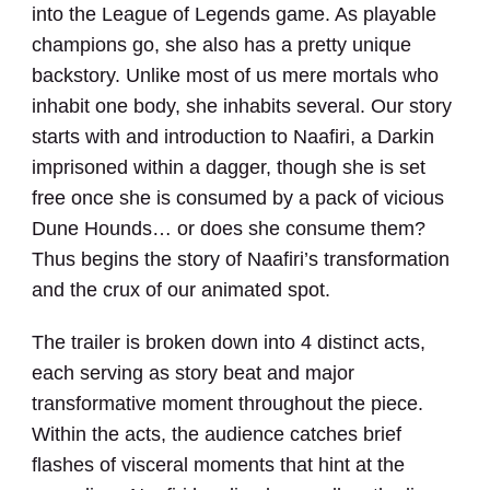
into the League of Legends game. As playable
champions go, she also has a pretty unique
backstory. Unlike most of us mere mortals who
inhabit one body, she inhabits several. Our story
starts with and introduction to Naafiri, a Darkin
imprisoned within a dagger, though she is set
free once she is consumed by a pack of vicious
Dune Hounds… or does she consume them?
Thus begins the story of Naafiri’s transformation
and the crux of our animated spot.
The trailer is broken down into 4 distinct acts,
each serving as story beat and major
transformative moment throughout the piece.
Within the acts, the audience catches brief
flashes of visceral moments that hint at the