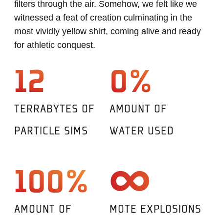
filters through the air. Somehow, we felt like we
witnessed a feat of creation culminating in the
most vividly yellow shirt, coming alive and ready
for athletic conquest.
12
0%
TERRABYTES OF
AMOUNT OF
PARTICLE SIMS
WATER USED
100%
AMOUNT OF
MOTE EXPLOSIONS