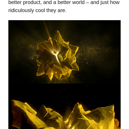
better product, and a better world – and just how
ridiculously cool they are.