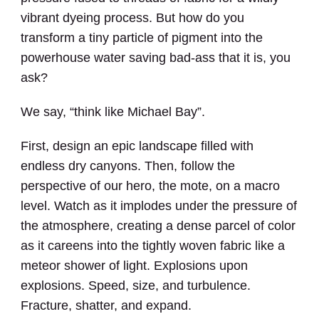
vibrant dyeing process. But how do you
transform a tiny particle of pigment into the
powerhouse water saving bad-ass that it is, you
ask?
We say, “think like Michael Bay”.
First, design an epic landscape filled with
endless dry canyons. Then, follow the
perspective of our hero, the mote, on a macro
level. Watch as it implodes under the pressure of
the atmosphere,
creating a dense parcel of color
as it careens into the tightly woven fabric like a
meteor shower of light. Explosions upon
explosions. Speed, size, and turbulence.
Fracture, shatter, and expand.