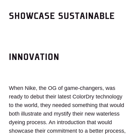
SHOWCASE SUSTAINABLE
INNOVATION
When Nike, the OG of game-changers, was
ready to debut their latest ColorDry technology
to the world, they needed something that would
both illustrate and mystify their new waterless
dyeing process. An introduction that would
showcase their commitment to a better process,