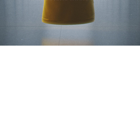
© 2025 WE ARE ROYALE
– LOS ANGELES & SEATTLE
CONNECT
WAR REPORT
ENLIST.