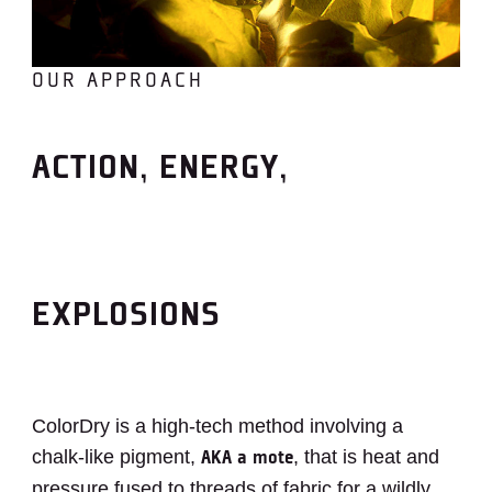
OUR APPROACH
ACTION, ENERGY,
EXPLOSIONS
ColorDry is a high-tech method involving a
chalk-like pigment,
, that is heat and
AKA a mote
pressure fused to threads of fabric for a wildly