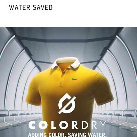
WATER SAVED