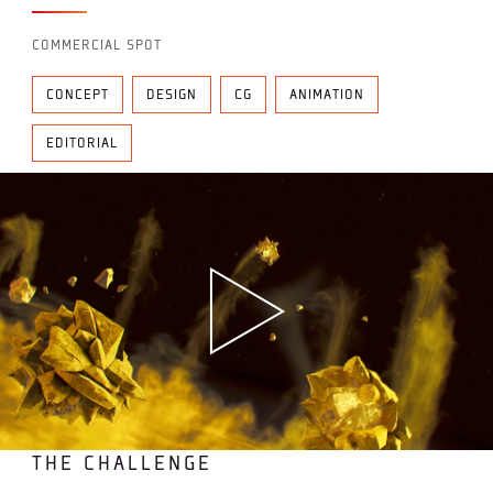
COMMERCIAL SPOT
CONCEPT
DESIGN
CG
ANIMATION
EDITORIAL
THE CHALLENGE