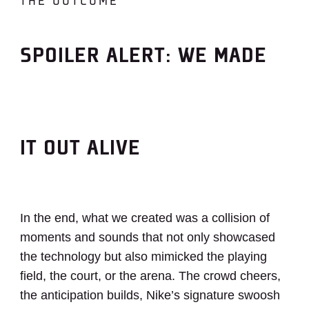
THE OUTCOME
SPOILER ALERT: WE MADE
IT OUT ALIVE
In the end, what we created was a collision of
moments and sounds that not only showcased
the technology but also mimicked the playing
field, the court, or the arena. The crowd cheers,
the anticipation builds, Nike’s signature swoosh