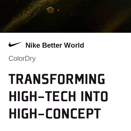
Nike Better World
ColorDry
TRANSFORMING
HIGH-TECH INTO
HIGH-CONCEPT