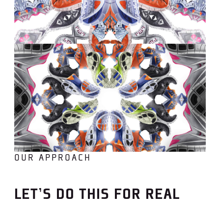
OUR APPROACH
LET’S DO THIS FOR REAL