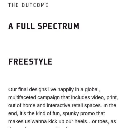
THE OUTCOME
A FULL SPECTRUM
FREESTYLE
Our final designs live happily in a global,
multifaceted campaign that includes video, print,
out of home and interactive retail spaces. In the
end, it’s the kind of fun, spunky promo that
makes us wanna kick up our heels…or toes, as