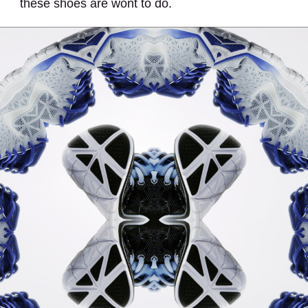
these shoes are wont to do.