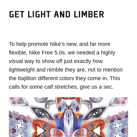
GET LIGHT AND LIMBER
To help promote Nike’s new, and far more
flexible, Nike Free 5.0s, we needed a highly
visual way to show off just exactly how
lightweight and nimble they are, not to mention
the bajillion different colors they come in. This
calls for some calf stretches, give us a sec.