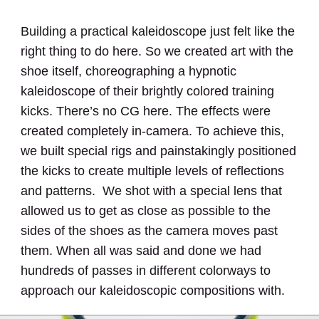
Building a practical kaleidoscope just felt like the
right thing to do here. So we created art with the
shoe itself, choreographing a hypnotic
kaleidoscope of their brightly colored training
kicks. There’s no CG here. The effects were
created completely in-camera. To achieve this,
we built special rigs and painstakingly positioned
the kicks to create multiple levels of reflections
and patterns. We shot with a special lens that
allowed us to get as close as possible to the
sides of the shoes as the camera moves past
them. When all was said and done we had
hundreds of passes in different colorways to
approach our kaleidoscopic compositions with.