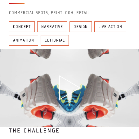
COMMERCIAL SPOTS, PRINT, OOH, RETAIL
CONCEPT
NARRATIVE
DESIGN
LIVE ACTION
ANIMATION
EDITORIAL
THE CHALLENGE