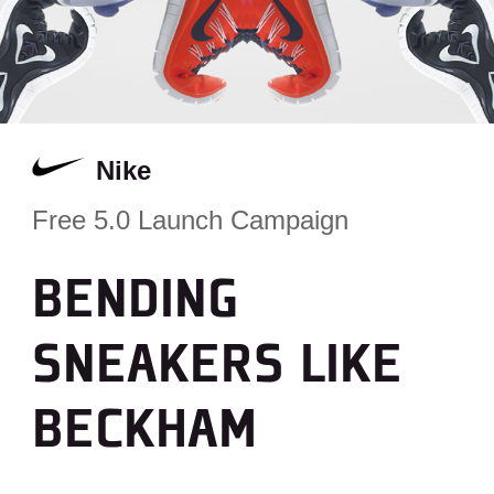
Nike
Free 5.0 Launch Campaign
BENDING
SNEAKERS LIKE
BECKHAM