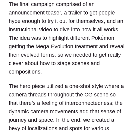
The final campaign comprised of an
announcement teaser, a trailer to get people
hype enough to try it out for themselves, and an
instructional video to dive into how it all works.
The idea was to highlight different Pokémon
getting the Mega-Evolution treatment and reveal
their evolved forms, so we needed to get really
clever about how to stage scenes and
compositions.
The hero piece utilized a one-shot style where a
camera threads throughout the CG scene so
that there’s a feeling of interconnectedness; the
dynamic camera movements add that sense of
journey and space. In the end, we created a
bevy of localizations and spots for various