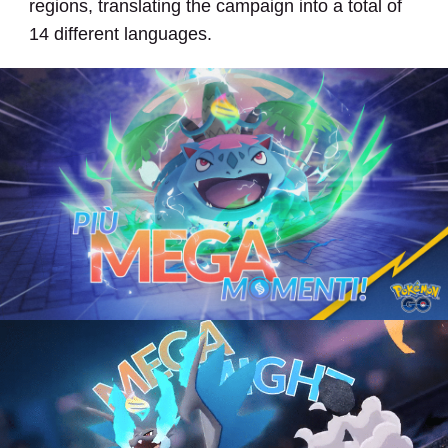
regions, translating the campaign into a total of
14 different languages.