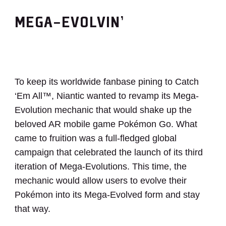
MEGA-EVOLVIN’
To keep its worldwide fanbase pining to Catch
‘Em All™, Niantic wanted to revamp its Mega-
Evolution mechanic that would shake up the
beloved AR mobile game Pokémon Go. What
came to fruition was a full-fledged global
campaign that celebrated the launch of its third
iteration of Mega-Evolutions. This time, the
mechanic would allow users to evolve their
Pokémon into its Mega-Evolved form and stay
that way.