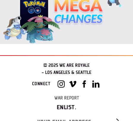
© 2025 WE ARE ROYALE
– LOS ANGELES & SEATTLE
CONNECT
WAR REPORT
ENLIST.