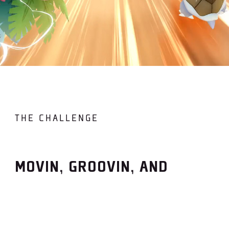
THE CHALLENGE
MOVIN, GROOVIN, AND