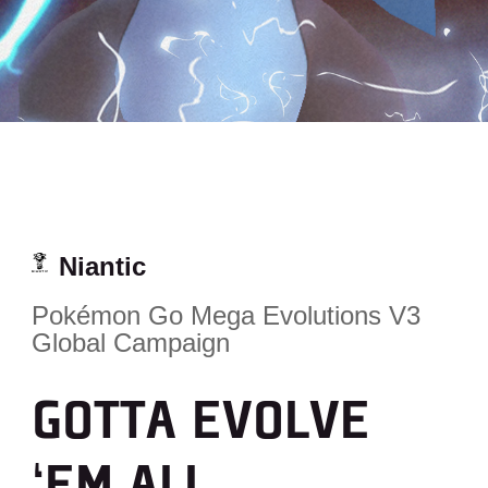
Niantic
Pokémon Go Mega Evolutions V3
Global Campaign
GOTTA EVOLVE
‘EM ALL