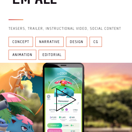
TEASERS, TRAILER, INSTRUCTIONAL VIDEO, SOCIAL CONTENT
CONCEPT
NARRATIVE
DESIGN
CG
ANIMATION
EDITORIAL