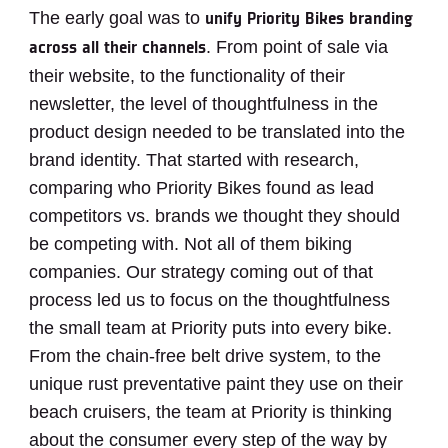
The early goal was to
unify Priority Bikes branding
. From point of sale via
across all their channels
their website, to the functionality of their
newsletter, the level of thoughtfulness in the
product design needed to be translated into the
brand identity. That started with research,
comparing who Priority Bikes found as lead
competitors vs. brands we thought they should
be competing with. Not all of them biking
companies. Our strategy coming out of that
process led us to focus on the thoughtfulness
the small team at Priority puts into every bike.
From the chain-free belt drive system, to the
unique rust preventative paint they use on their
beach cruisers, the team at Priority is thinking
about the consumer every step of the way by