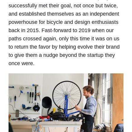
successfully met their goal, not once but twice,
and established themselves as an independent
powerhouse for bicycle and design enthusiasts
back in 2015. Fast-forward to 2019 when our
paths crossed again, only this time it was on us
to return the favor by helping evolve their brand
to give them a nudge beyond the startup they
once were.