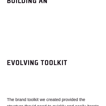
BUILDING AN
EVOLVING TOOLKIT
The brand toolkit we created provided the