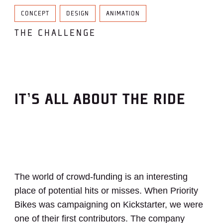
CONCEPT
DESIGN
ANIMATION
THE CHALLENGE
IT’S ALL ABOUT THE RIDE
The world of crowd-funding is an interesting
place of potential hits or misses. When Priority
Bikes was campaigning on Kickstarter, we were
one of their first contributors. The company