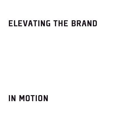
ELEVATING THE BRAND
IN MOTION