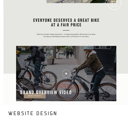
WEBSITE DESIGN