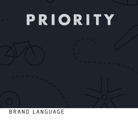
BRAND LANGUAGE