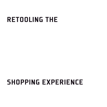
RETOOLING THE
SHOPPING EXPERIENCE