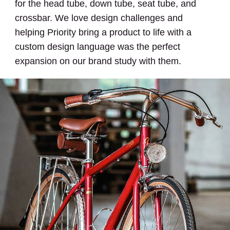
for the head tube, down tube, seat tube, and
crossbar. We love design challenges and
helping Priority bring a product to life with a
custom design language was the perfect
expansion on our brand study with them.