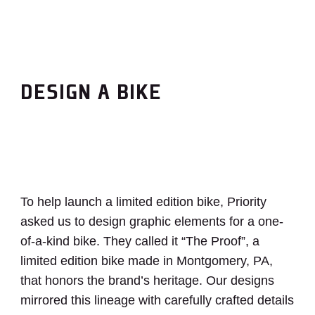
DESIGN A BIKE
To help launch a limited edition bike, Priority
asked us to design graphic elements for a one-
of-a-kind bike. They called it “The Proof”, a
limited edition bike made in Montgomery, PA,
that honors the brand’s heritage. Our designs
mirrored this lineage with carefully crafted details