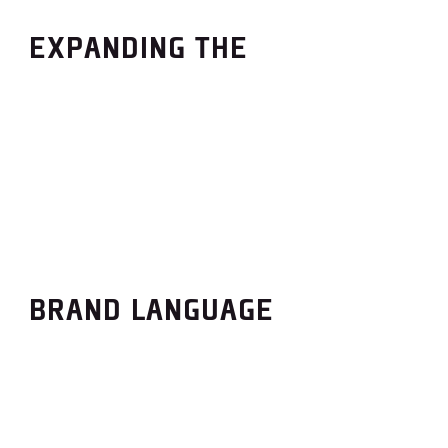
EXPANDING THE
BRAND LANGUAGE