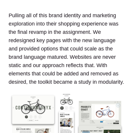
Pulling all of this brand identity and marketing
exploration into their shopping experience was
the final revamp in the assignment. We
redesigned key pages with the new language
and provided options that could scale as the
brand language matured. Websites are never
static and our approach reflects that. With
elements that could be added and removed as
desired, the toolkit became a study in modularity.