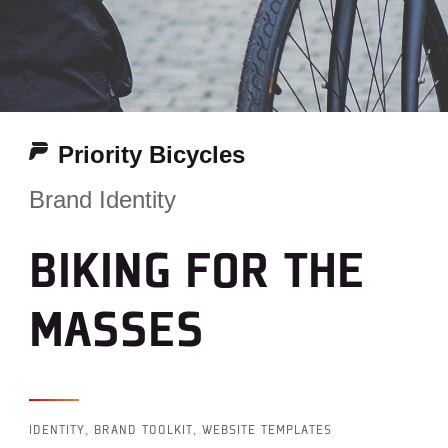
Priority Bicycles
Brand Identity
BIKING FOR THE
MASSES
IDENTITY, BRAND TOOLKIT, WEBSITE TEMPLATES