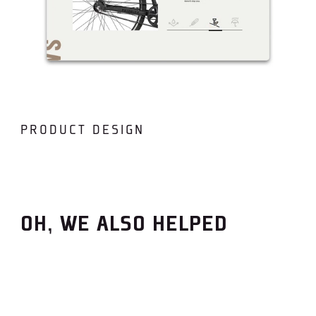
PRODUCT DESIGN
OH, WE ALSO HELPED