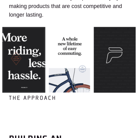
making products that are cost competitive and
longer lasting.
THE APPROACH