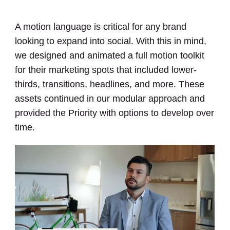
A motion language is critical for any brand
looking to expand into social. With this in mind,
we designed and animated a full motion toolkit
for their marketing spots that included lower-
thirds, transitions, headlines, and more. These
assets continued in our modular approach and
provided the Priority with options to develop over
time.