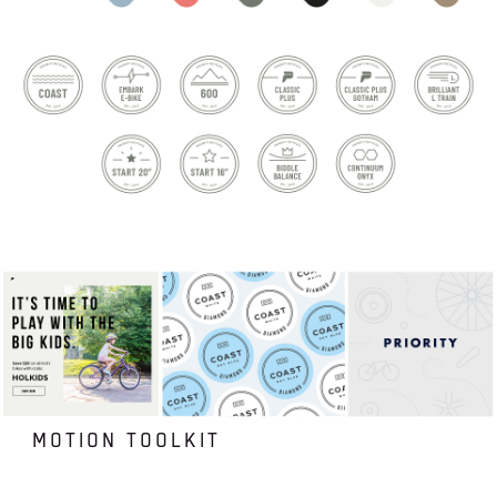
MOTION TOOLKIT