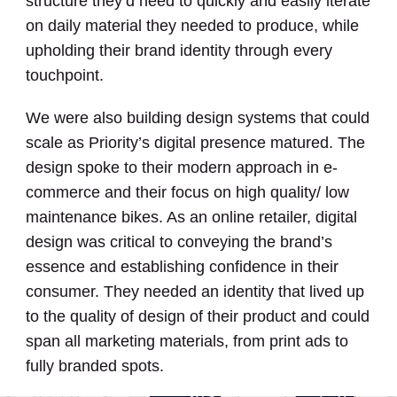
structure they’d need to quickly and easily iterate
on daily material they needed to produce, while
upholding their brand identity through every
touchpoint.
We were also building design systems that could
scale as Priority’s digital presence matured. The
design spoke to their modern approach in e-
commerce and their focus on high quality/ low
maintenance bikes. As an online retailer, digital
design was critical to conveying the brand’s
essence and establishing confidence in their
consumer. They needed an identity that lived up
to the quality of design of their product and could
span all marketing materials, from print ads to
fully branded spots.