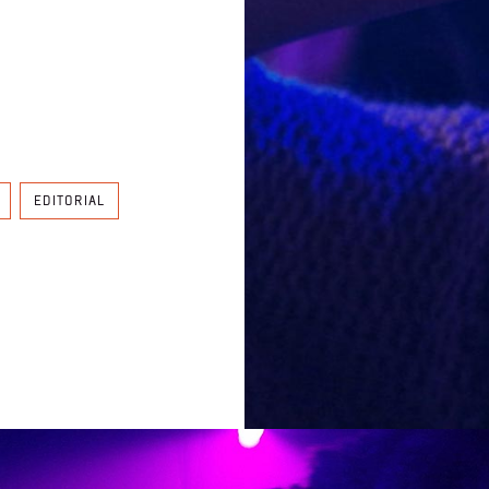
EDITORIAL