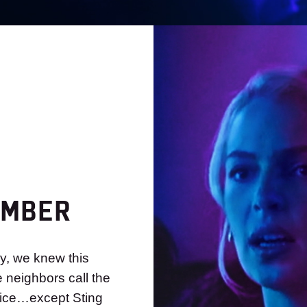
EMBER
y, we knew this
e neighbors call the
lice…except Sting