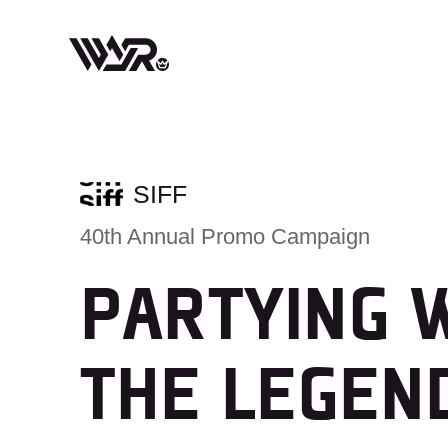
Skip
to
content
SIFF
40th Annual Promo Campaign
PARTYING 
THE LEGEN