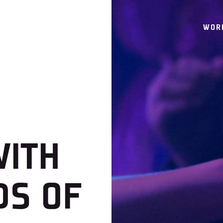
WOR
WITH
DS OF