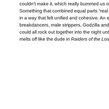
couldn’t make it, which really bummed us o
Something that
combined equal parts “real 
in a way that felt unified and cohesive.
An e
breakdancers, male strippers, Godzilla an
could all rock out together into the night u
melts off like the dude in
Raiders of the Los