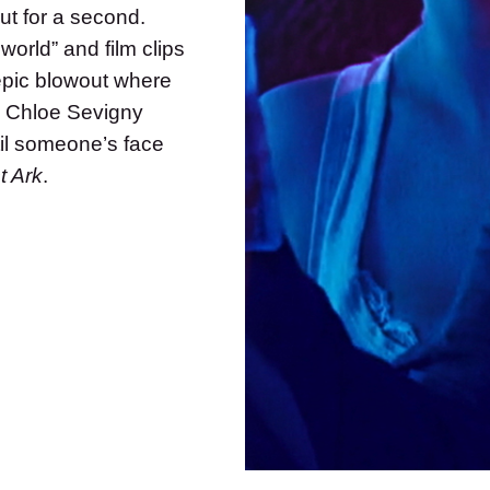
ut for a second.
world” and film clips
pic blowout where
d Chloe Sevigny
ntil someone’s face
t Ark
.