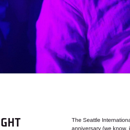
IGHT
The Seattle Internation
anniversary (we know, i