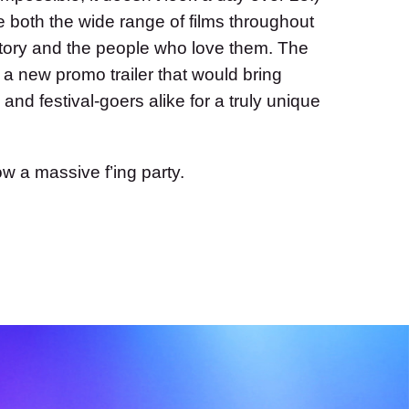
 both the wide range of films throughout
history and the people who love them. The
 a new promo trailer that would bring
 and festival-goers alike for a truly unique
row a massive f’ing party.