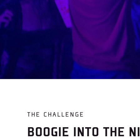
THE CHALLENGE
BOOGIE INTO THE N