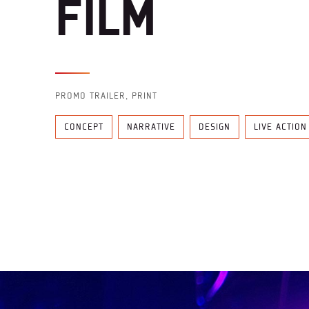
FILM
PROMO TRAILER, PRINT
CONCEPT
NARRATIVE
DESIGN
LIVE ACTION