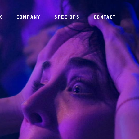
K
COMPANY
SPEC OPS
CONTACT