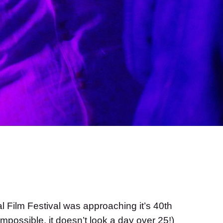
al Film Festival was approaching it’s 40th
mpossible, it doesn’t look a day over 25!)