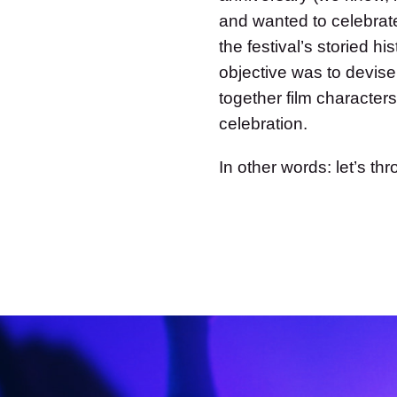
and wanted to celebrate
the festival’s storied 
objective was to devise
together film characters
celebration.
In other words: let’s th