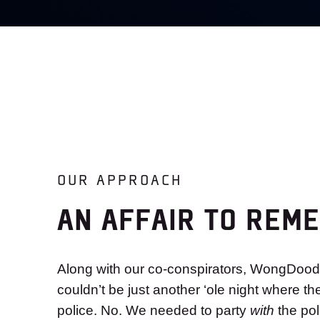
OUR APPROACH
AN AFFAIR TO REM
Along with our co-conspirators, WongDood
couldn’t be just another ‘ole night where th
police. No. We needed to party
with
the po