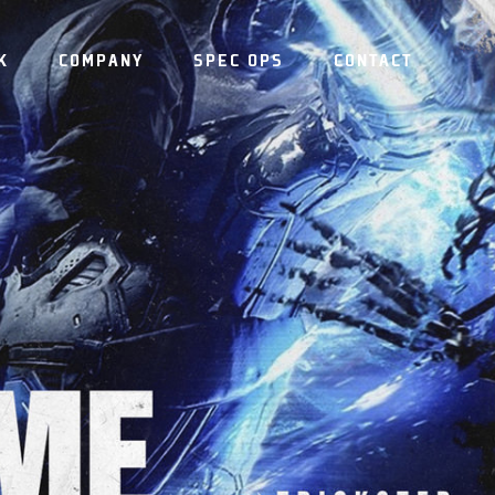
K
COMPANY
SPEC OPS
CONTACT