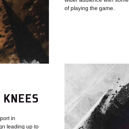
of playing the game.
R KNEES
ort in
n leading up to