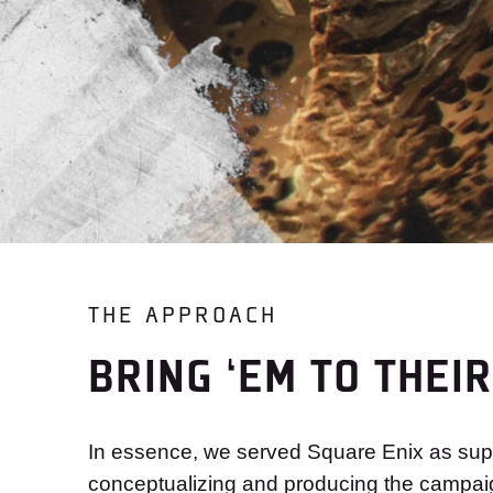
THE APPROACH
BRING ‘EM TO THEI
In essence, we served Square Enix as supp
conceptualizing and producing the campaig