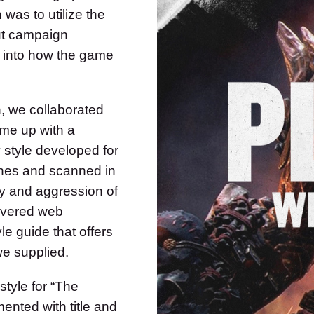
was to utilize the
out campaign
nt into how the game
n, we collaborated
ome up with a
 style developed for
shes and scanned in
gy and aggression of
ivered web
le guide that offers
we supplied.
style for “The
mented with title and