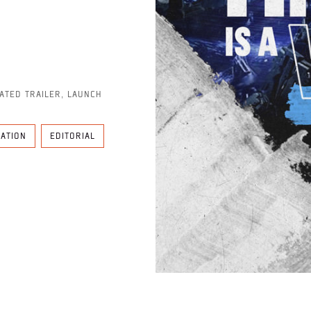
MATED TRAILER, LAUNCH
MATION
EDITORIAL