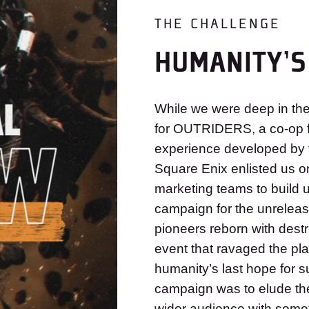
THE CHALLENGE
HUMANITY’S
While we were deep in the 
for OUTRIDERS, a co-op f
experience developed by 
Square Enix enlisted us o
marketing teams to build 
campaign for the unreleas
pioneers reborn with dest
event that ravaged the pla
humanity’s last hope for su
campaign was to elude th
wider audience with someth