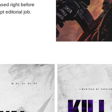
ased right before
t editorial job.