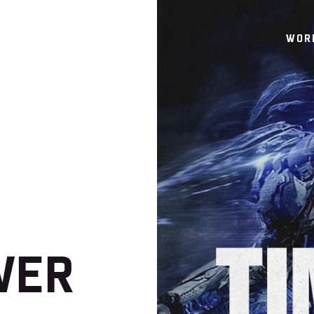
WOR
WER