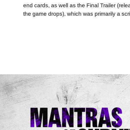
end cards, as well as the Final Trailer (rele
the game drops), which was primarily a scrip