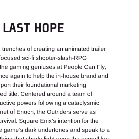
 LAST HOPE
trenches of creating an animated trailer
ocused sci-fi shooter-slash-RPG
the gaming geniuses at People Can Fly,
nce again to help the in-house brand and
upon their foundational marketing
ed title. Centered around a team of
ructive powers following a cataclysmic
net of Enoch, the Outriders serve as
rvival. Square Enix’s intention for the
e game’s dark undertones and speak to a
ing that sheds light upon the overall fun