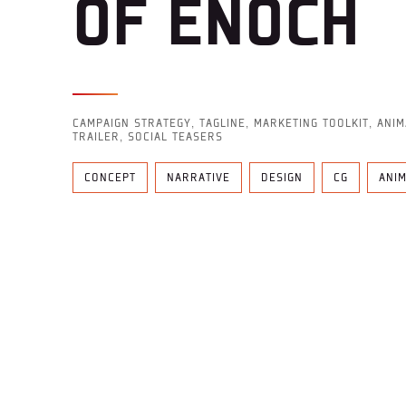
OF ENOCH
CAMPAIGN STRATEGY, TAGLINE, MARKETING TOOLKIT, ANI
TRAILER,
SOCIAL TEASERS
CONCEPT
NARRATIVE
DESIGN
CG
ANI