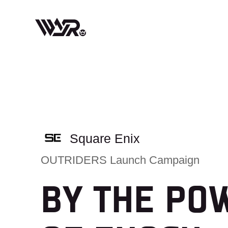
Skip
to
content
Square Enix
OUTRIDERS Launch Campaign
BY THE PO