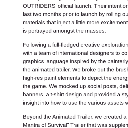
OUTRIDERS’ official launch. Their intention 
last two months prior to launch by rolling 
materials that inject a little more exciteme
is portrayed amongst the masses.
Following a full-fledged creative exploratio
with a team of international designers to c
graphics language inspired by the painterly
the animated trailer. We broke out the bru
high-res paint elements to depict the ener
the game. We mocked up social posts, del
banners, a t-shirt design and provided a sty
insight into how to use the various assets 
Beyond the Animated Trailer, we created a 
Mantra of Survival” Trailer that was supple