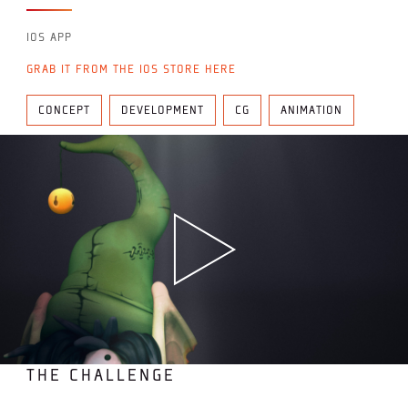
IOS APP
GRAB IT FROM THE IOS STORE HERE
CONCEPT
DEVELOPMENT
CG
ANIMATION
THE CHALLENGE