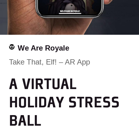
We Are Royale
Take That, Elf! – AR App
A VIRTUAL
HOLIDAY STRESS
BALL