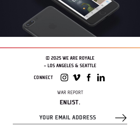
© 2025 WE ARE ROYALE
– LOS ANGELES & SEATTLE
CONNECT
WAR REPORT
ENLIST.