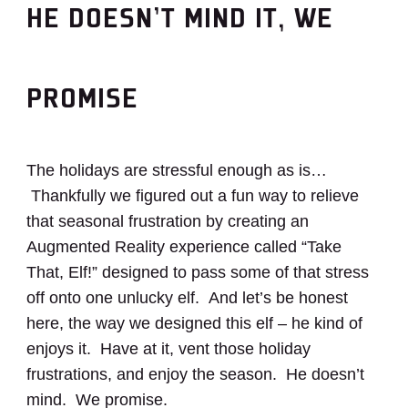
HE DOESN’T MIND IT, WE
PROMISE
The holidays are stressful enough as is…
Thankfully we figured out a fun way to relieve
that seasonal frustration by creating an
Augmented Reality experience called “Take
That, Elf!” designed to pass some of that stress
off onto one unlucky elf. And let’s be honest
here, the way we designed this elf – he kind of
enjoys it. Have at it, vent those holiday
frustrations, and enjoy the season. He doesn’t
mind. We promise.