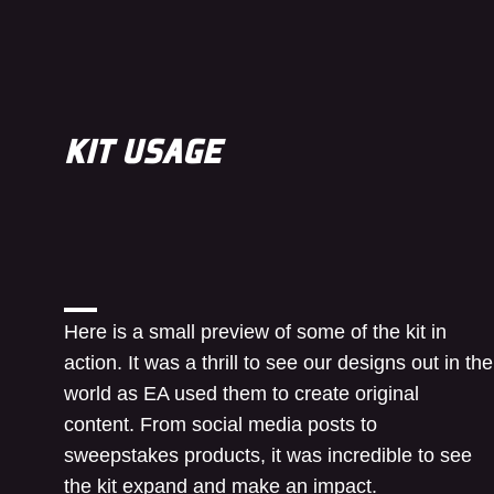
KIT USAGE
Here is a small preview of some of the kit in
action. It was a thrill to see our designs out in the
world as EA used them to create original
content. From social media posts to
sweepstakes products, it was incredible to see
the kit expand and make an impact.