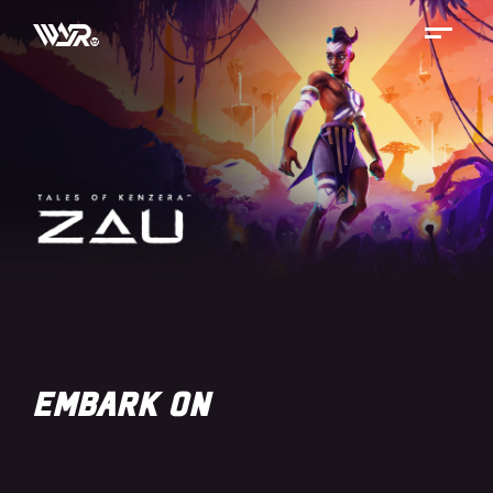
Skip
to
content
EMBARK ON