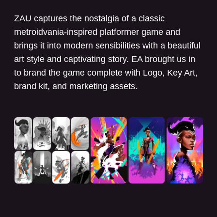
ZAU captures the nostalgia of a classic
metroidvania-inspired platformer game and
brings it into modern sensibilities with a beautiful
art style and captivating story. EA brought us in
to brand the game complete with Logo, Key Art,
brand kit, and marketing assets.