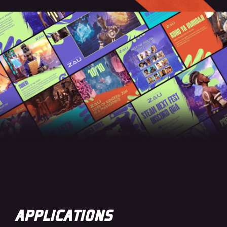
APPLICATIONS