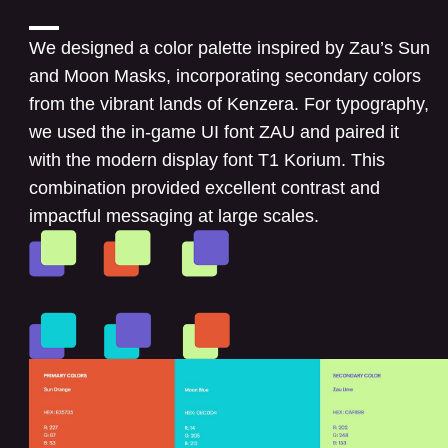
We designed a color palette inspired by Zau’s Sun
and Moon Masks, incorporating secondary colors
from the vibrant lands of Kenzera. For typography,
we used the in-game UI font ZAU and paired it
with the modern display font T1 Korium. This
combination provided excellent contrast and
impactful messaging at large scales.