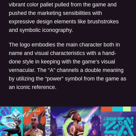
vibrant color pallet pulled from the game and
pushed the marketing sensibilities with
expressive design elements like brushstrokes
and symbolic iconography.
The logo embodies the main character both in
name and visual characteristics with a hand-
done style in keeping with the game’s visual
vernacular. The “A” channels a double meaning
by utilizing the “power” symbol from the game as
an iconic reference.