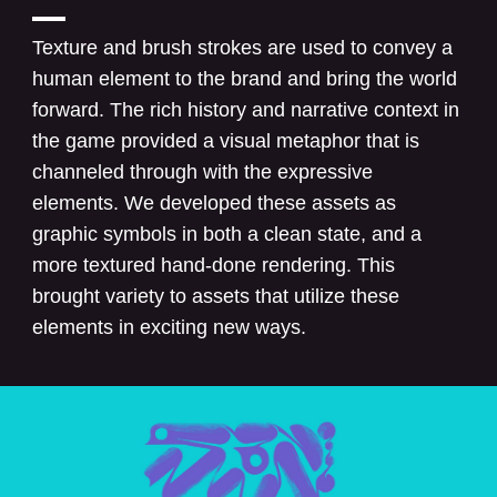
Texture and brush strokes are used to convey a
human element to the brand and bring the world
forward. The rich history and narrative context in
the game provided a visual metaphor that is
channeled through with the expressive
elements. We developed these assets as
graphic symbols in both a clean state, and a
more textured hand-done rendering. This
brought variety to assets that utilize these
elements in exciting new ways.