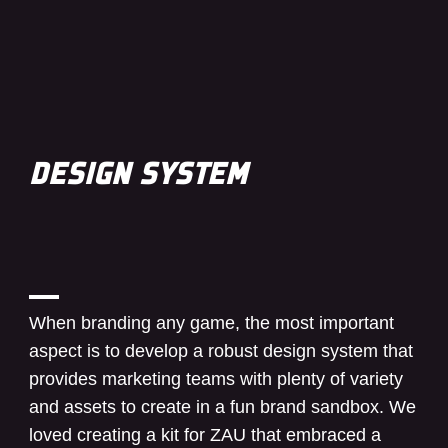
DESIGN SYSTEM
When branding any game, the most important
aspect is to develop a robust design system that
provides marketing teams with plenty of variety
and assets to create in a fun brand sandbox. We
loved creating a kit for ZAU that embraced a