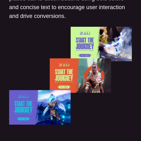
and concise text to encourage user interaction
and drive conversions.