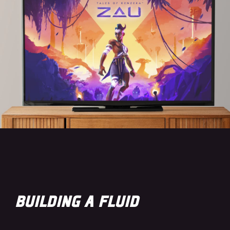
BUILDING A FLUID