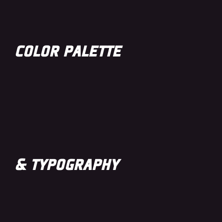
COLOR PALETTE
& TYPOGRAPHY