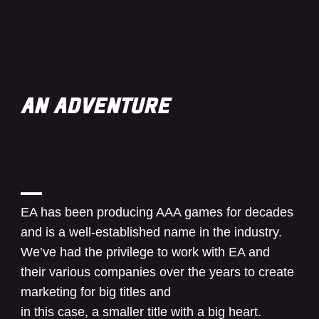
AN ADVENTURE
EA has been producing AAA games for decades
and is a well-established name in the industry.
We’ve had the privilege to work with EA and
their various companies over the years to create
marketing for big titles and
in this case, a smaller title with a big heart.