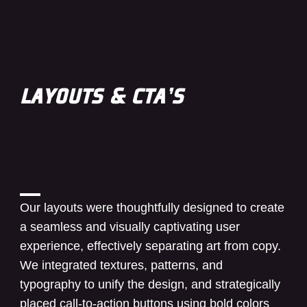
LAYOUTS & CTA’S
Our layouts were thoughtfully designed to create
a seamless and visually captivating user
experience, effectively separating art from copy.
We integrated textures, patterns, and
typography to unify the design, and strategically
placed call-to-action buttons using bold colors