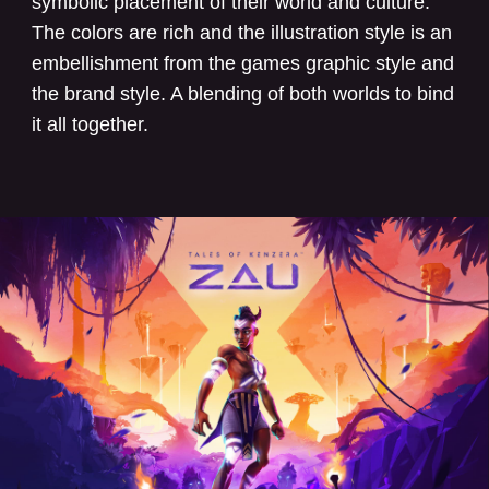
symbolic placement of their world and culture.
The colors are rich and the illustration style is an
embellishment from the games graphic style and
the brand style. A blending of both worlds to bind
it all together.