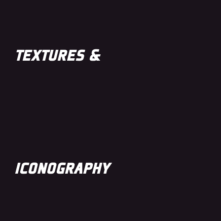
TEXTURES &
ICONOGRAPHY