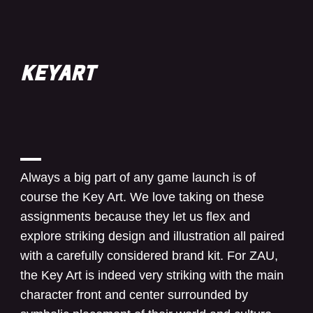
KEYART
Always a big part of any game launch is of
course the Key Art. We love taking on these
assignments because they let us flex and
explore striking design and illustration all paired
with a carefully considered brand kit. For ZAU,
the Key Art is indeed very striking with the main
character front and center surrounded by