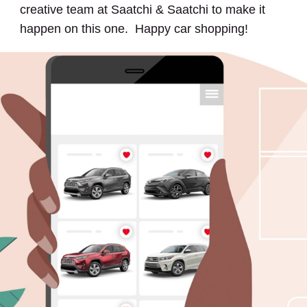
creative team at Saatchi & Saatchi to make it
happen on this one. Happy car shopping!