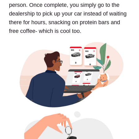
person. Once complete, you simply go to the
dealership to pick up your car instead of waiting
there for hours, snacking on protein bars and
free coffee- which is cool too.