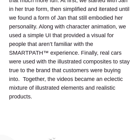
that much more fun. At first, we started with Jan
in her true form, then simplified and iterated until
we found a form of Jan that still embodied her
personality. Along with character animation, we
used a simple UI that provided a visual for
people that aren’t familiar with the
SMARTPATH™ experience. Finally, real cars
were used with the illustrated composites to stay
true to the brand that customers were buying
into. Together, the videos became an eclectic
mixture of illustrated elements and realistic
products.