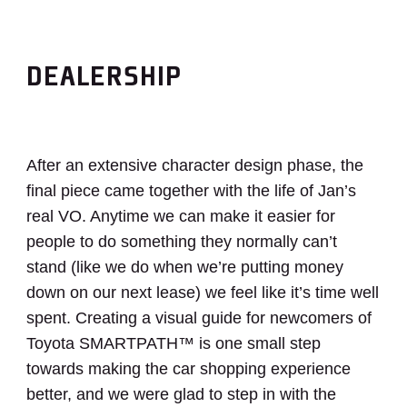
DEALERSHIP
After an extensive character design phase, the
final piece came together with the life of Jan’s
real VO. Anytime we can make it easier for
people to do something they normally can’t
stand (like we do when we’re putting money
down on our next lease) we feel like it’s time well
spent. Creating a visual guide for newcomers of
Toyota
SMARTPATH™
is one small step
towards making the car shopping experience
better, and we were glad to step in with the