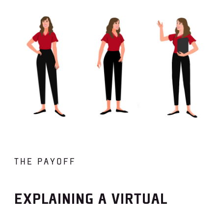
THE PAYOFF
EXPLAINING A VIRTUAL