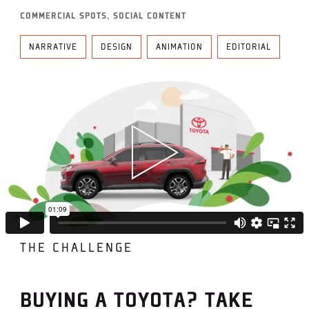
COMMERCIAL SPOTS, SOCIAL CONTENT
NARRATIVE
DESIGN
ANIMATION
EDITORIAL
THE CHALLENGE
BUYING A TOYOTA? TAKE