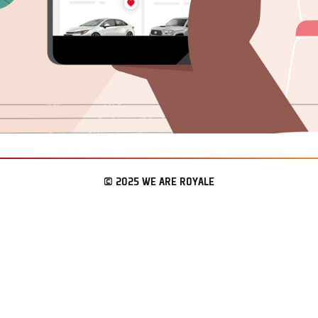
© 2025 WE ARE ROYALE
– LOS ANGELES & SEATTLE
CONNECT
WAR REPORT
ENLIST.