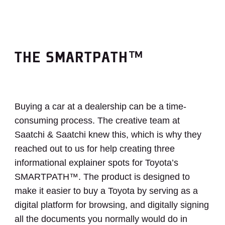
THE SMARTPATH™
Buying a car at a dealership can be a time-
consuming process. The creative team at
Saatchi & Saatchi knew this, which is why they
reached out to us for help creating three
informational explainer spots for Toyota’s
SMARTPATH™. The product is designed to
make it easier to buy a Toyota by serving as a
digital platform for browsing, and digitally signing
all the documents you normally would do in