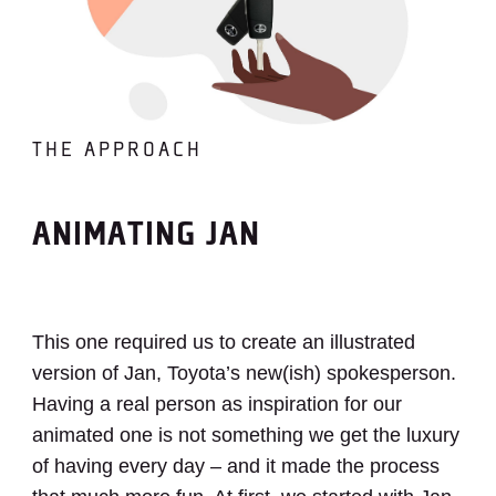
THE APPROACH
ANIMATING JAN
This one required us to create an illustrated
version of Jan, Toyota’s new(ish) spokesperson.
Having a real person as inspiration for our
animated one is not something we get the luxury
of having every day – and it made the process