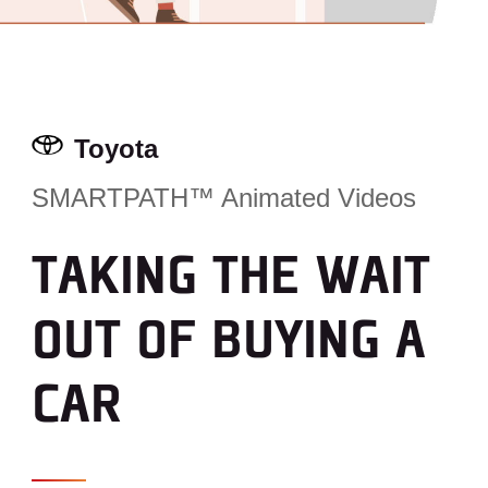
Toyota
SMARTPATH™ Animated Videos
TAKING THE WAIT
OUT OF BUYING A
CAR